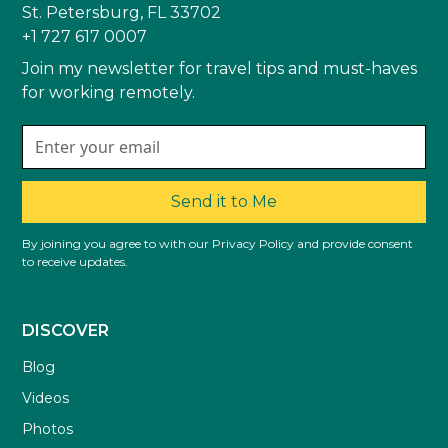
St. Petersburg, FL 33702
+1 727 617 0007
Join my newsletter for travel tips and must-haves
for working remotely.
Send it to Me
By joining you agree to with our Privacy Policy and provide consent
to receive updates.
DISCOVER
Blog
Videos
Photos