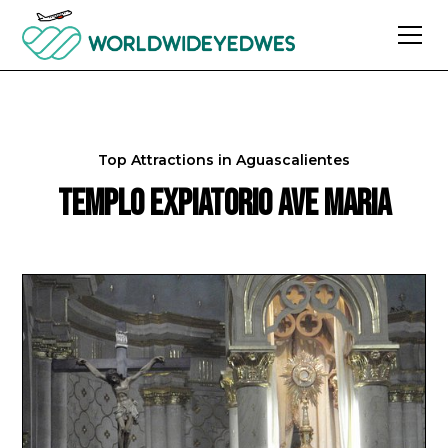
Top Attractions in
Aguascalientes
Templo Expiatorio Ave Maria