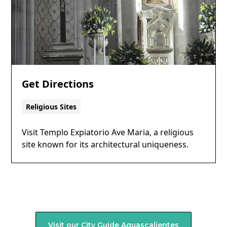
Get Directions
Religious Sites
Visit Templo Expiatorio Ave Maria, a religious
site known for its architectural uniqueness.
Visit our City Guide
Aguascalientes