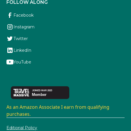
FOLLOW ALONG
Facebook
Instagram
Twitter
LinkedIn
YouTube
As an Amazon Associate I earn from qualifying
purchases.
Editiorial Policy