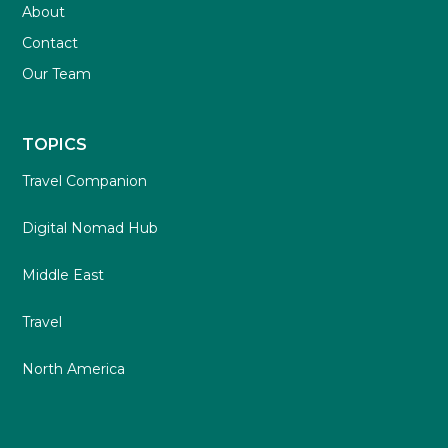
About
Contact
Our Team
TOPICS
Travel Companion
Digital Nomad Hub
Middle East
Travel
North America