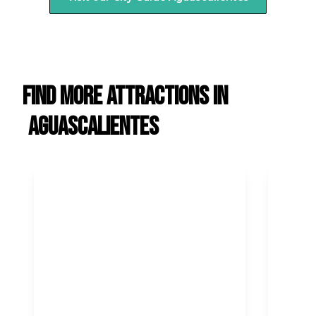
Find more attractions in
Aguascalientes