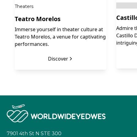
Theaters
Castil
Teatro Morelos
Admire t
Immerse yourself in theater culture at
Castillo 
Teatro Morelos, a venue for captivating
intriguin
performances.
Discover
7901 4th St N STE 300