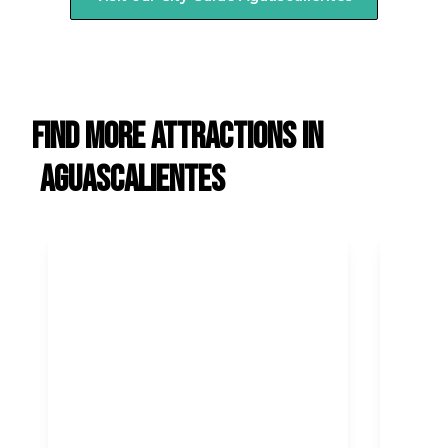
Find more attractions in
Aguascalientes