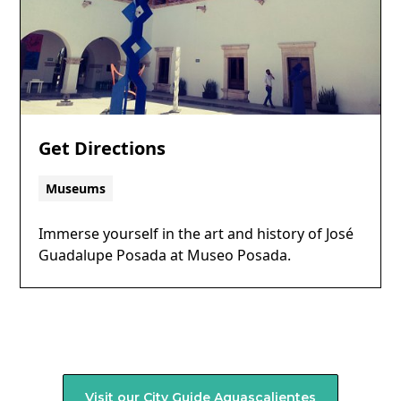
Get Directions
Museums
Immerse yourself in the art and history of José
Guadalupe Posada at Museo Posada.
Visit our City Guide
Aguascalientes