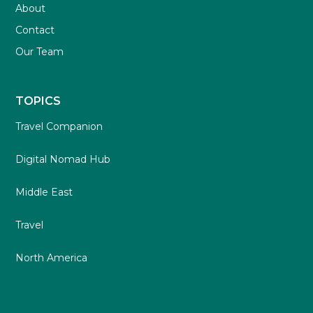
About
Contact
Our Team
TOPICS
Travel Companion
Digital Nomad Hub
Middle East
Travel
North America