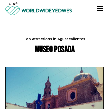
Top Attractions in
Aguascalientes
Museo Posada