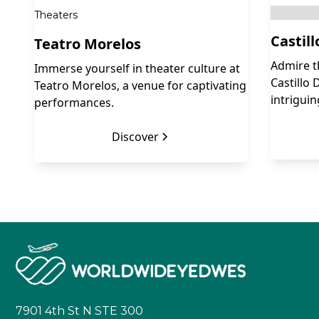
Theaters
Castil
Teatro Morelos
Admire t
Immerse yourself in theater culture at
Castillo 
Teatro Morelos, a venue for captivating
intriguin
performances.
Discover
7901 4th St N STE 300