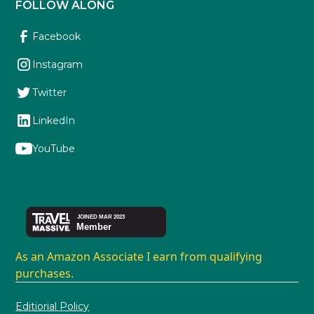
FOLLOW ALONG
Facebook
Instagram
Twitter
LinkedIn
YouTube
As an Amazon Associate I earn from qualifying
purchases.
Editiorial Policy