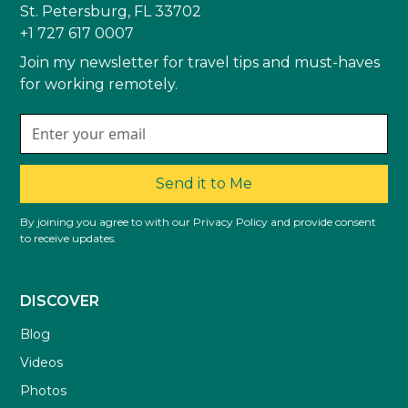
St. Petersburg, FL 33702
+1 727 617 0007
Join my newsletter for travel tips and must-haves
for working remotely.
Send it to Me
By joining you agree to with our Privacy Policy and provide consent
to receive updates.
DISCOVER
Blog
Videos
Photos