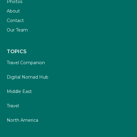
Photos
About
Contact
Our Team
TOPICS
Travel Companion
Digital Nomad Hub
Middle East
Travel
North America