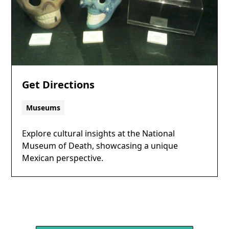
Get Directions
Museums
Explore cultural insights at the National
Museum of Death, showcasing a unique
Mexican perspective.