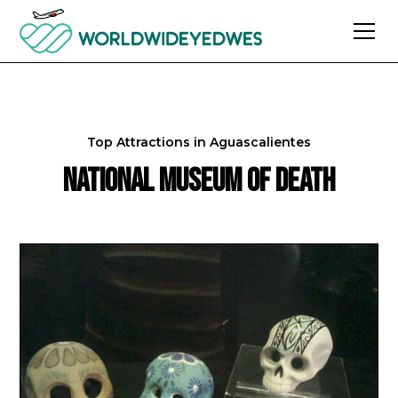
Top Attractions in
Aguascalientes
National Museum of Death