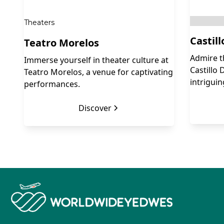
Theaters
Castil
Teatro Morelos
Admire t
Immerse yourself in theater culture at
Castillo 
Teatro Morelos, a venue for captivating
intriguin
performances.
Discover