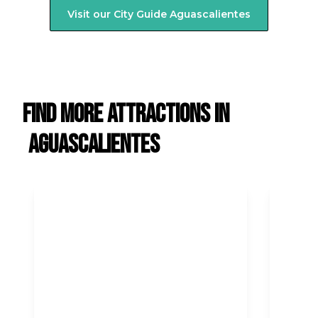
Visit our City Guide
Aguascalientes
Find more attractions in
Aguascalientes