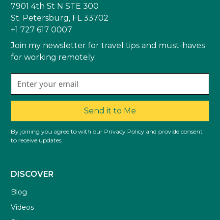
7901 4th St N STE 300
St. Petersburg, FL 33702
+1 727 617 0007
Join my newsletter for travel tips and must-haves
for working remotely.
Send it to Me
By joining you agree to with our Privacy Policy and provide consent
to receive updates.
DISCOVER
Blog
Videos