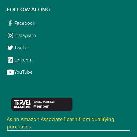
FOLLOW ALONG
Facebook
Instagram
Twitter
LinkedIn
YouTube
As an Amazon Associate I earn from qualifying
purchases.