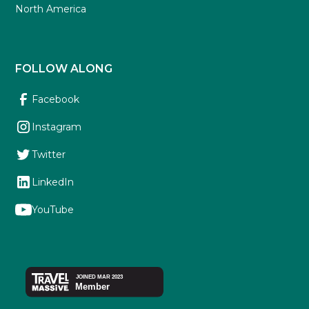
North America
FOLLOW ALONG
Facebook
Instagram
Twitter
LinkedIn
YouTube