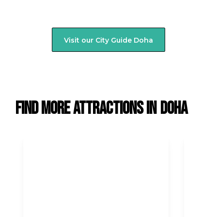
Visit our City Guide
Doha
Find more attractions in
Doha