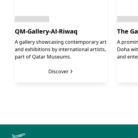
QM-Gallery-Al-Riwaq
The Ga
A gallery showcasing contemporary art
A promin
and exhibitions by international artists,
Doha with
part of Qatar Museums.
and ente
Discover