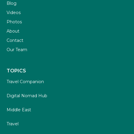
Blog
Videos
Photos
About
Contact
Our Team
TOPICS
Travel Companion
Digital Nomad Hub
Middle East
Travel