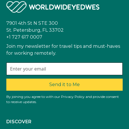
7901 4th St N STE 300
St. Petersburg, FL 33702
+1 727 617 0007
Join my newsletter for travel tips and must-haves
for working remotely.
Send it to Me
By joining you agree to with our Privacy Policy and provide consent
to receive updates.
DISCOVER