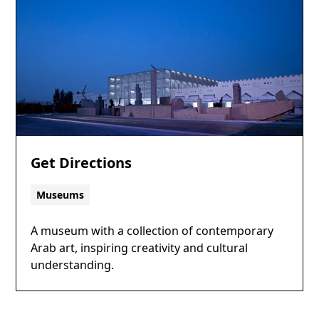
Get Directions
Museums
A museum with a collection of contemporary
Arab art, inspiring creativity and cultural
understanding.