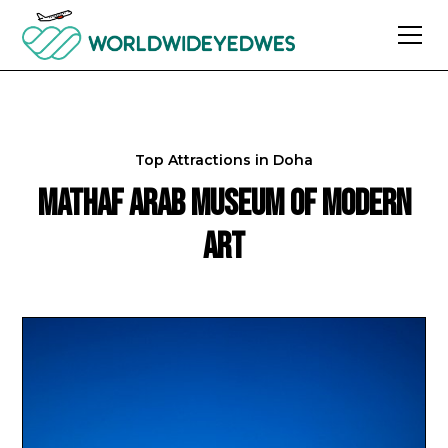
Top Attractions in
Doha
Mathaf Arab Museum of Modern
Art