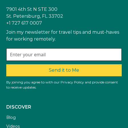
7901 4th St N STE 300
St. Petersburg, FL 33702
+1 727 617 0007
Join my newsletter for travel tips and must-haves
for working remotely.
Send it to Me
By joining you agree to with our Privacy Policy and provide consent
to receive updates.
DISCOVER
Blog
Videos