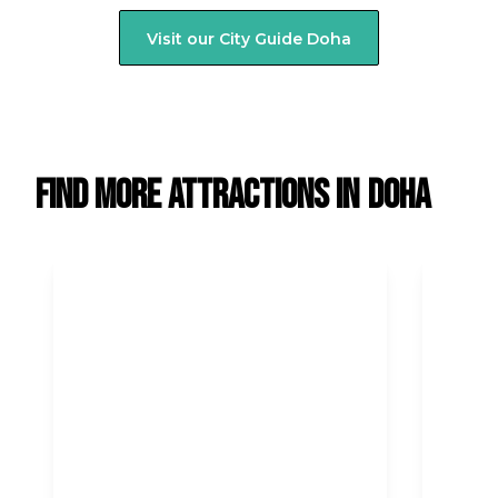
Visit our City Guide
Doha
Find more attractions in
Doha