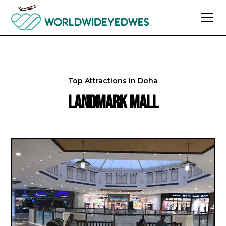
Top Attractions in
Doha
Landmark Mall