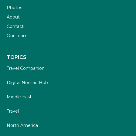
Photos
About
Contact
Our Team
TOPICS
Travel Companion
Digital Nomad Hub
Middle East
Travel
North America