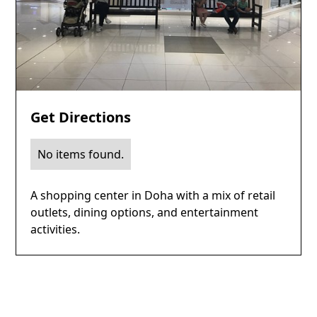
Get Directions
No items found.
A shopping center in Doha with a mix of retail
outlets, dining options, and entertainment
activities.