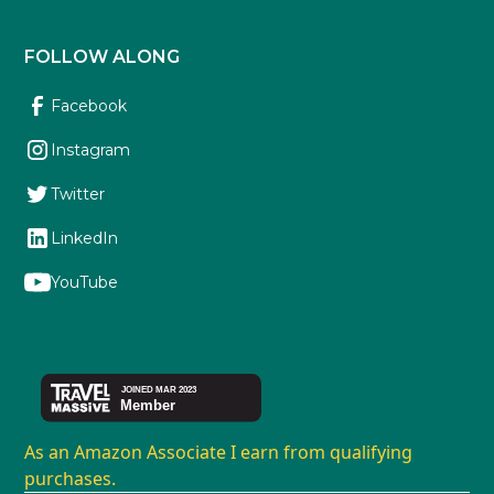
FOLLOW ALONG
Facebook
Instagram
Twitter
LinkedIn
YouTube
As an Amazon Associate I earn from qualifying
purchases.