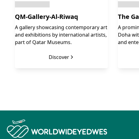
QM-Gallery-Al-Riwaq
The Ga
A gallery showcasing contemporary art
A promin
and exhibitions by international artists,
Doha with
part of Qatar Museums.
and ente
Discover