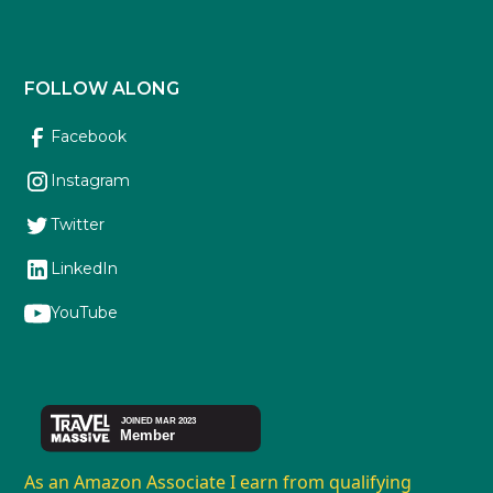
FOLLOW ALONG
Facebook
Instagram
Twitter
LinkedIn
YouTube
As an Amazon Associate I earn from qualifying