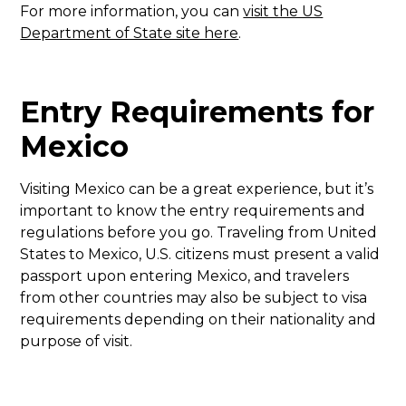
For more information, you can
visit the US
Department of State site here
.
Entry Requirements for
Mexico
Visiting Mexico can be a great experience, but it’s
important to know the entry requirements and
regulations before you go. Traveling from United
States to Mexico, U.S. citizens must present a valid
passport upon entering Mexico, and travelers
from other countries may also be subject to visa
requirements depending on their nationality and
purpose of visit.