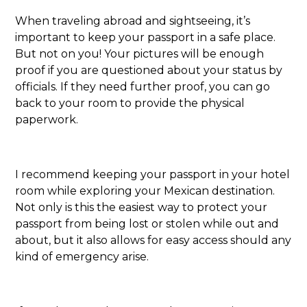
When traveling abroad and sightseeing, it’s
important to keep your passport in a safe place.
But not on you! Your pictures will be enough
proof if you are questioned about your status by
officials. If they need further proof, you can go
back to your room to provide the physical
paperwork.
I recommend keeping your passport in your hotel
room while exploring your Mexican destination.
Not only is this the easiest way to protect your
passport from being lost or stolen while out and
about, but it also allows for easy access should any
kind of emergency arise.