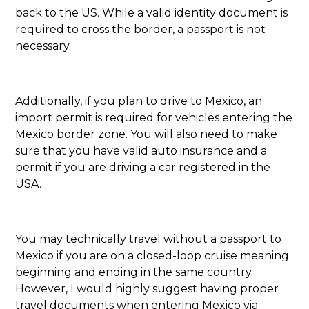
back to the US. While a valid identity document is
required to cross the border, a passport is not
necessary.
Additionally, if you plan to drive to Mexico, an
import permit is required for vehicles entering the
Mexico border zone. You will also need to make
sure that you have valid auto insurance and a
permit if you are driving a car registered in the
USA.
You may technically travel without a passport to
Mexico if you are on a closed-loop cruise meaning
beginning and ending in the same country.
However, I would highly suggest having proper
travel documents when entering Mexico via