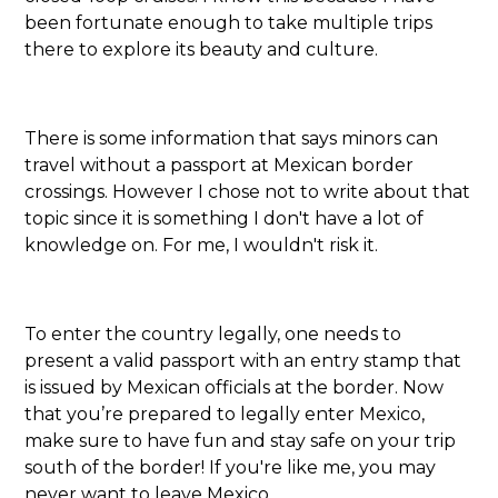
been fortunate enough to take multiple trips
there to explore its beauty and culture.
There is some information that says minors can
travel without a passport at Mexican border
crossings. However I chose not to write about that
topic since it is something I don't have a lot of
knowledge on. For me, I wouldn't risk it.
To enter the country legally, one needs to
present a valid passport with an entry stamp that
is issued by Mexican officials at the border. Now
that you’re prepared to legally enter Mexico,
make sure to have fun and stay safe on your trip
south of the border! If you're like me, you may
never want to leave Mexico.