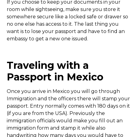
If you choose to keep your documents in your
room while sightseeing, make sure you store it
somewhere secure like a locked safe or drawer so
no one else has access to it. The last thing you
want is to lose your passport and have to find an
embassy to get a new one issued.
Traveling with a
Passport in Mexico
Once you arrive in Mexico you will go through
Immigration and the officers there will stamp your
passport. Entry normally comes with 180 days on it
(if you are from the USA). Previously the
immigration officials would make you fill out an
immigration form and stamp it while also
handwriting how many days you would have to