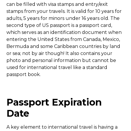
can be filled with visa stamps and entry/exit
stamps from your travels. It is valid for 10 years for
adults, 5 years for minors under 16 years old. The
second type of US passport is a passport card,
which serves as an identification document when
entering the United States from Canada, Mexico,
Bermuda and some Caribbean countries by land
or sea; not by air though! It also contains your
photo and personal information but cannot be
used for international travel like a standard
passport book.
Passport Expiration
Date
A key element to international travel is having a