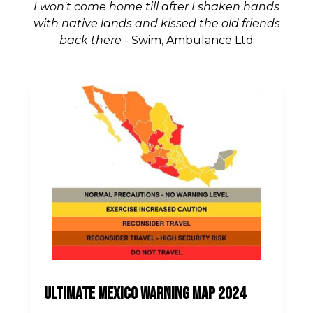
I won't come home till after I shaken hands
with native lands and kissed the old friends
back there
- Swim, Ambulance Ltd
Ultimate Mexico Warning Map 2024