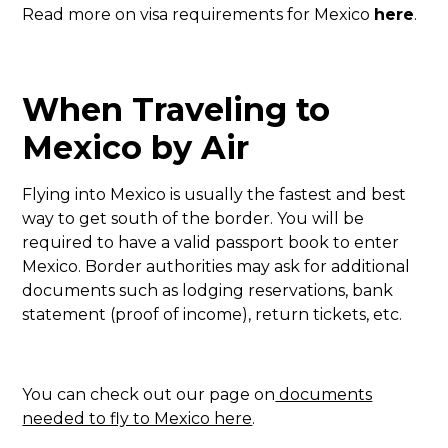
Read more on visa requirements for Mexico
here
.
When Traveling to
Mexico by Air
Flying into Mexico is usually the fastest and best
way to get south of the border. You will be
required to have a valid passport book to enter
Mexico. Border authorities may ask for additional
documents such as lodging reservations, bank
statement (proof of income), return tickets, etc.
You can check out our page on
documents
needed to fly to Mexico here
.