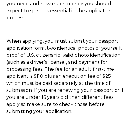
you need and how much money you should
expect to spend is essential in the application
process.
When applying, you must submit your passport
application form, two identical photos of yourself,
proof of U.S. citizenship, valid photo identification
(such as a driver’s license), and payment for
processing fees. The fee for an adult first-time
applicant is $110 plus an execution fee of $25
which must be paid separately at the time of
submission. If you are renewing your passport or if
you are under 16 years old then different fees
apply so make sure to check those before
submitting your application.