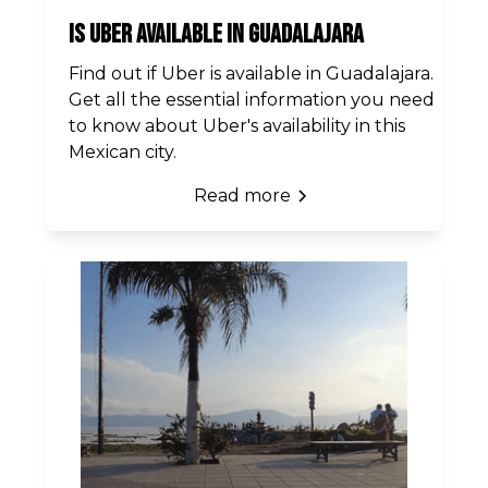
Is Uber Available in Guadalajara
Find out if Uber is available in Guadalajara.
Get all the essential information you need
to know about Uber's availability in this
Mexican city.
Read more