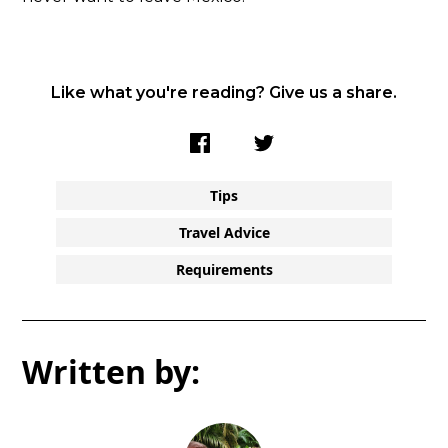
Like what you're reading? Give us a share.
Tips
Travel Advice
Requirements
Written by: