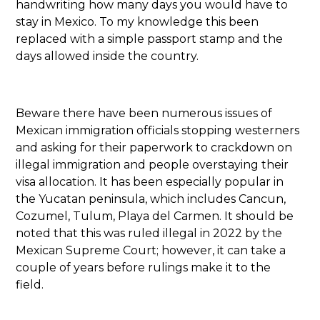
handwriting how many days you would have to
stay in Mexico. To my knowledge this been
replaced with a simple passport stamp and the
days allowed inside the country.
Beware there have been numerous issues of
Mexican immigration officials stopping westerners
and asking for their paperwork to crackdown on
illegal immigration and people overstaying their
visa allocation. It has been especially popular in
the Yucatan peninsula, which includes Cancun,
Cozumel, Tulum, Playa del Carmen. It should be
noted that this was ruled illegal in 2022 by the
Mexican Supreme Court; however, it can take a
couple of years before rulings make it to the
field.