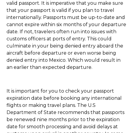
valid passport. It is imperative that you make sure
that your passport is valid if you plan to travel
internationally. Passports must be up-to-date and
cannot expire within six months of your departure
date. If not, travelers often run into issues with
customs officers at ports of entry. This could
culminate in your being denied entry aboard the
aircraft before departure or even worse being
denied entry into Mexico. Which would result in
an earlier than expected departure.
It is important for you to check your passport
expiration date before booking any international
flights or making travel plans. The U.S
Department of State recommends that passports
be renewed nine months prior to the expiration
date for smooth processing and avoid delays at