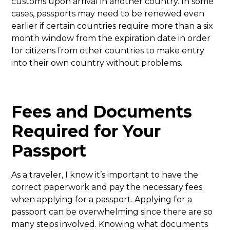
customs upon arrival in another country. In some
cases, passports may need to be renewed even
earlier if certain countries require more than a six
month window from the expiration date in order
for citizens from other countries to make entry
into their own country without problems.
Fees and Documents
Required for Your
Passport
As a traveler, I know it’s important to have the
correct paperwork and pay the necessary fees
when applying for a passport. Applying for a
passport can be overwhelming since there are so
many steps involved. Knowing what documents