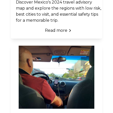
Discover Mexico's 2024 travel advisory
map and explore the regions with low risk,
best cities to visit, and essential safety tips
for a memorable trip.
Read more