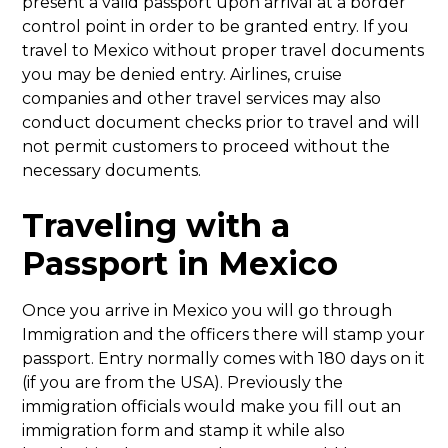
present a valid passport upon arrival at a border
control point in order to be granted entry. If you
travel to Mexico without proper travel documents
you may be denied entry. Airlines, cruise
companies and other travel services may also
conduct document checks prior to travel and will
not permit customers to proceed without the
necessary documents.
Traveling with a
Passport in Mexico
Once you arrive in Mexico you will go through
Immigration and the officers there will stamp your
passport. Entry normally comes with 180 days on it
(if you are from the USA). Previously the
immigration officials would make you fill out an
immigration form and stamp it while also