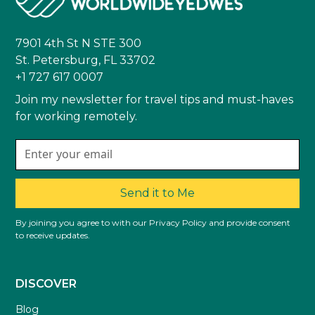
7901 4th St N STE 300
St. Petersburg, FL 33702
+1 727 617 0007
Join my newsletter for travel tips and must-haves
for working remotely.
Send it to Me
By joining you agree to with our Privacy Policy and provide consent
to receive updates.
DISCOVER
Blog