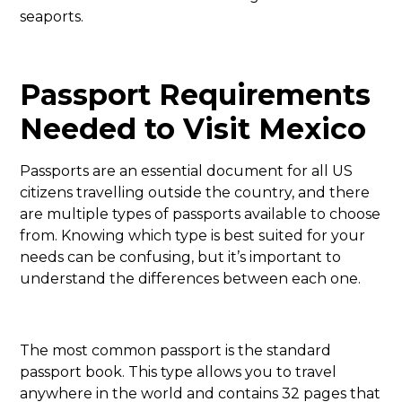
seaports.
Passport Requirements
Needed to Visit Mexico
Passports are an essential document for all US
citizens travelling outside the country, and there
are multiple types of passports available to choose
from. Knowing which type is best suited for your
needs can be confusing, but it’s important to
understand the differences between each one.
The most common passport is the standard
passport book. This type allows you to travel
anywhere in the world and contains 32 pages that