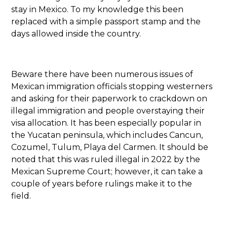
stay in Mexico. To my knowledge this been
replaced with a simple passport stamp and the
days allowed inside the country.
Beware there have been numerous issues of
Mexican immigration officials stopping westerners
and asking for their paperwork to crackdown on
illegal immigration and people overstaying their
visa allocation. It has been especially popular in
the Yucatan peninsula, which includes Cancun,
Cozumel, Tulum, Playa del Carmen. It should be
noted that this was ruled illegal in 2022 by the
Mexican Supreme Court; however, it can take a
couple of years before rulings make it to the
field.