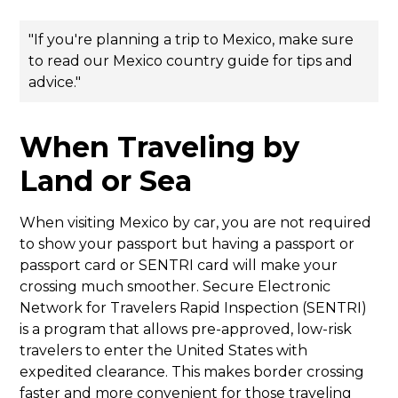
"If you're planning a trip to Mexico, make sure
to read
our Mexico country guide
for tips and
advice."
When Traveling by
Land or Sea
When visiting Mexico by car, you are not required
to show your passport but having a passport or
passport card or SENTRI card will make your
crossing much smoother. Secure Electronic
Network for Travelers Rapid Inspection (SENTRI)
is a program that allows pre-approved, low-risk
travelers to enter the United States with
expedited clearance. This makes border crossing
faster and more convenient for those traveling