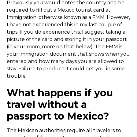
Previously you would enter the country and be
required to fill out a Mexico tourist card at
Immigration, otherwise known as a FMM. However,
I have not experienced this in my last couple of
trips. If you do experience this, I suggest taking a
picture of the card and storing it in your passport
(in your room, more on that below). The FMM is
your immigration document that shows when you
entered and how many days you are allowed to
stay. Failure to produce it could get you in some
trouble.
What happens if you
travel without a
passport to Mexico?
The Mexican authorities require all travelers to