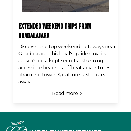
Extended Weekend Trips from
Guadalajara
Discover the top weekend getaways near
Guadalajara. This local's guide unveils
Jalisco's best kept secrets - stunning
accessible beaches, offbeat adventures,
charming towns & culture just hours
away.
Read more