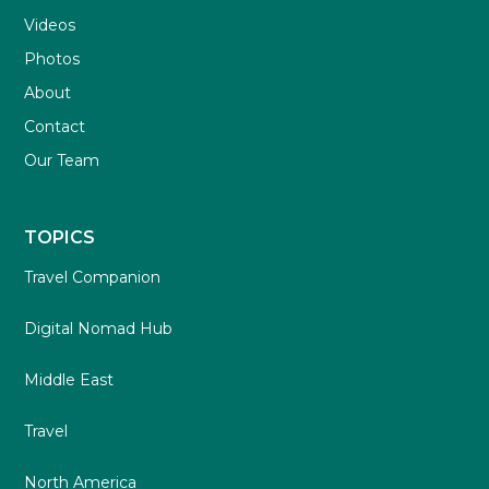
Videos
Photos
About
Contact
Our Team
TOPICS
Travel Companion
Digital Nomad Hub
Middle East
Travel
North America