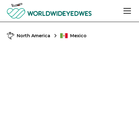
North America
Mexico