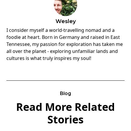
Wesley
I consider myself a world-travelling nomad and a
foodie at heart. Born in Germany and raised in East
Tennessee, my passion for exploration has taken me
all over the planet - exploring unfamiliar lands and
cultures is what truly inspires my soul!
Blog
Read More Related
Stories