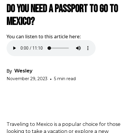
Do You Need A Passport To Go To
Mexico?
You can listen to this article here:
By
Wesley
November 29, 2023
•
5 min read
Traveling to Mexico is a popular choice for those
looking to take a vacation or explore a new