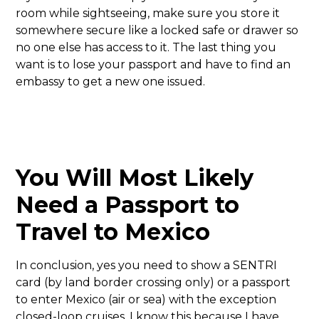
room while sightseeing, make sure you store it
somewhere secure like a locked safe or drawer so
no one else has access to it. The last thing you
want is to lose your passport and have to find an
embassy to get a new one issued.
You Will Most Likely
Need a Passport to
Travel to Mexico
In conclusion, yes you need to show a SENTRI
card (by land border crossing only) or a passport
to enter Mexico (air or sea) with the exception
closed-loop cruises. I know this because I have