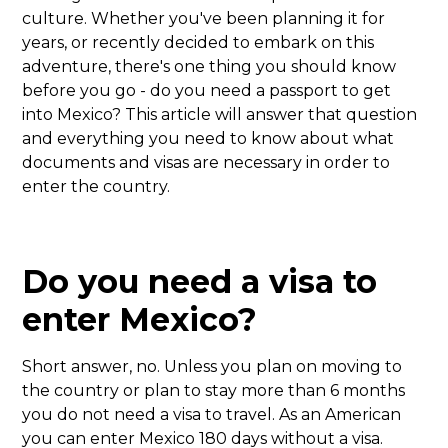
culture. Whether you've been planning it for
years, or recently decided to embark on this
adventure, there's one thing you should know
before you go - do you need a passport to get
into Mexico? This article will answer that question
and everything you need to know about what
documents and visas are necessary in order to
enter the country.
Do you need a visa to
enter Mexico?
Short answer, no. Unless you plan on moving to
the country or plan to stay more than 6 months
you do not need a visa to travel. As an American
you can enter Mexico 180 days without a visa.