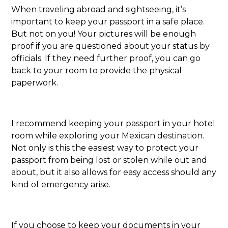
When traveling abroad and sightseeing, it’s
important to keep your passport in a safe place.
But not on you! Your pictures will be enough
proof if you are questioned about your status by
officials. If they need further proof, you can go
back to your room to provide the physical
paperwork.
I recommend keeping your passport in your hotel
room while exploring your Mexican destination.
Not only is this the easiest way to protect your
passport from being lost or stolen while out and
about, but it also allows for easy access should any
kind of emergency arise.
If you choose to keep your documents in your