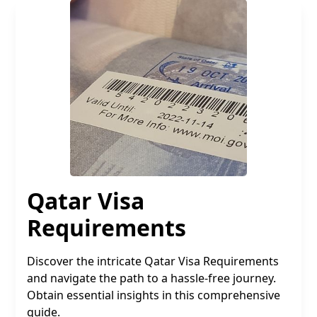
Qatar Visa
Requirements
Discover the intricate Qatar Visa Requirements
and navigate the path to a hassle-free journey.
Obtain essential insights in this comprehensive
guide.