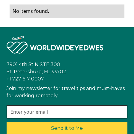
No items found.
7901 4th St N STE 300
St. Petersburg, FL 33702
+1 727 617 0007
Join my newsletter for travel tips and must-haves
for working remotely.
Send it to Me