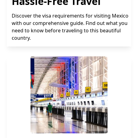
Hassle-Free Travel
Discover the visa requirements for visiting Mexico
with our comprehensive guide. Find out what you
need to know before traveling to this beautiful
country.