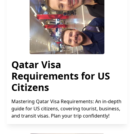
Qatar Visa
Requirements for US
Citizens
Mastering Qatar Visa Requirements: An in-depth
guide for US citizens, covering tourist, business,
and transit visas. Plan your trip confidently!