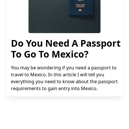
Do You Need A Passport
To Go To Mexico?
You may be wondering if you need a passport to
travel to Mexico. In this article I will tell you
everything you need to know about the passport
requirements to gain entry into Mexico.