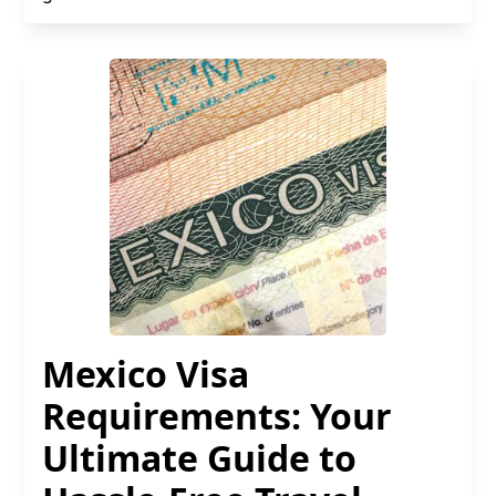
Mexico Visa
Requirements: Your
Ultimate Guide to