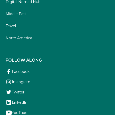
Digital Nomad Hub
Middle East
Travel
North America
FOLLOW ALONG
Facebook
Instagram
Twitter
LinkedIn
YouTube