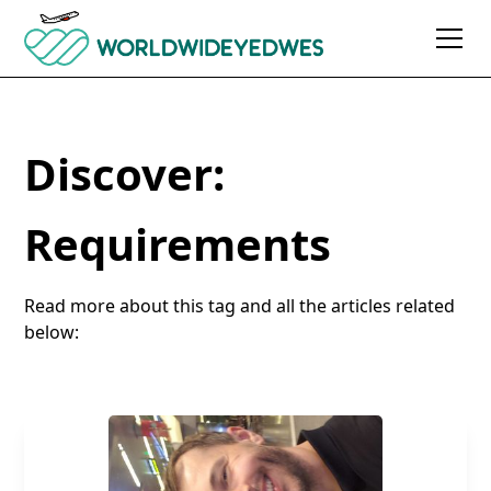
Discover:
Requirements
Read more about this tag and all the articles related
below: