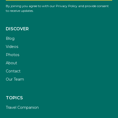
By joining you agree to with our Privacy Policy and provide consent
to receive updates.
DISCOVER
Blog
Videos
Photos
About
Contact
Our Team
TOPICS
Travel Companion