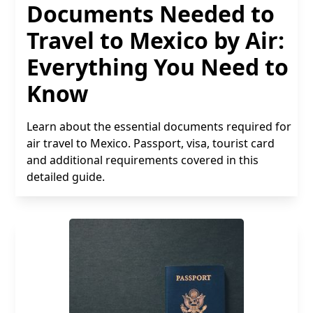
Documents Needed to
Travel to Mexico by Air:
Everything You Need to
Know
Learn about the essential documents required for
air travel to Mexico. Passport, visa, tourist card
and additional requirements covered in this
detailed guide.