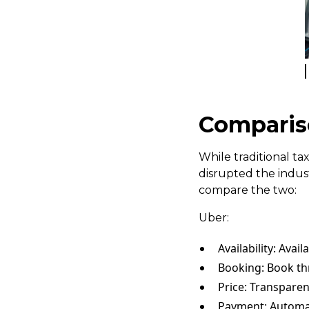
Compariso
While traditional t
disrupted the indust
compare the two:
Uber:
Availability: Avail
Booking: Book t
Price: Transparen
Payment: Automat