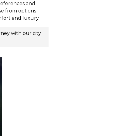
preferences and
se from options
mfort and luxury.
urney with our
city