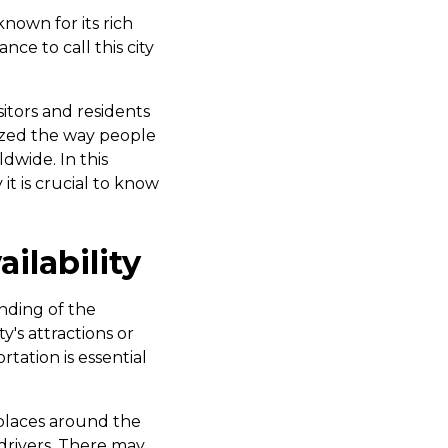
 known for its rich
ce to call this city
sitors and residents
nized the way people
dwide. In this
 it is crucial to know
ilability
anding of the
y's attractions or
tation is essential
places around the
 drivers. There may