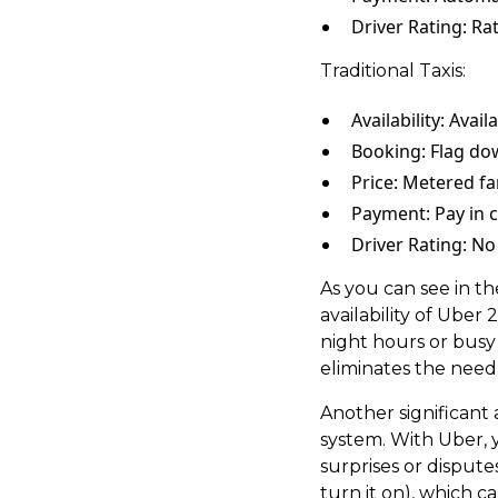
Driver Rating: Rat
Traditional Taxis:
Availability: Avail
Booking: Flag dow
Price: Metered fa
Payment: Pay in c
Driver Rating: No
As you can see in th
availability of Uber
night hours or busy
eliminates the need 
Another significant 
system. With Uber, 
surprises or disputes
turn it on), which 