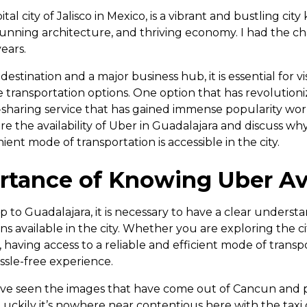
tal city of Jalisco in Mexico, is a vibrant and bustling city
tunning architecture, and thriving economy. I had the chan
ears.
destination and a major business hub, it is essential for vi
le transportation options. One option that has revolutio
de-sharing service that has gained immense popularity worl
ore the availability of Uber in Guadalajara and discuss why
ent mode of transportation is accessible in the city.
tance of Knowing Uber Ava
 to Guadalajara, it is necessary to have a clear underst
ns available in the city. Whether you are exploring the cit
having access to a reliable and efficient mode of transpor
ssle-free experience.
ave seen the images that have come out of Cancun and 
Luckily it’s nowhere near contentious here with the taxi