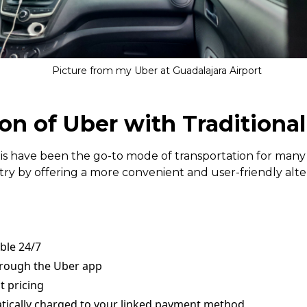
Picture from my Uber at Guadalajara Airport
n of Uber with Traditional
axis have been the go-to mode of transportation for many
ry by offering a more convenient and user-friendly alter
able 24/7
hrough the Uber app
t pricing
ically charged to your linked payment method