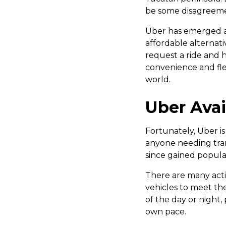
be some disagreeme
Uber has emerged as
affordable alternati
request a ride and h
convenience and fle
world.
Uber Avai
Fortunately, Uber is
anyone needing tran
since gained popular
There are many activ
vehicles to meet th
of the day or night,
own pace.