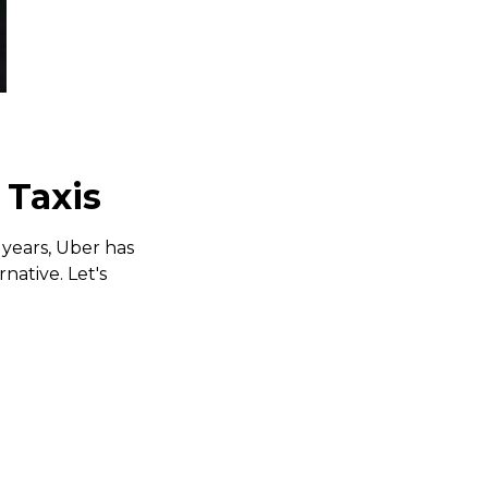
 Taxis
 years, Uber has
native. Let's