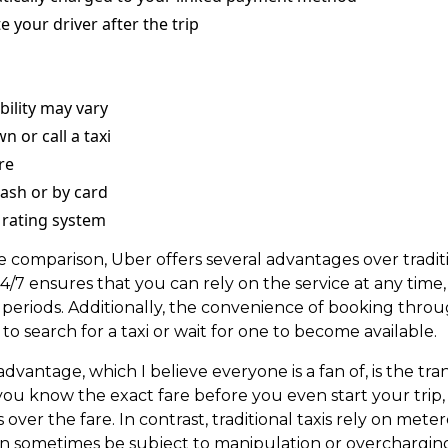
e your driver after the trip
ability may vary
n or call a taxi
re
ash or by card
 rating system
e comparison, Uber offers several advantages over traditi
 24/7 ensures that you can rely on the service at any time
 periods. Additionally, the convenience of booking thro
to search for a taxi or wait for one to become available.
advantage, which I believe everyone is a fan of, is the tr
you know the exact fare before you even start your trip,
 over the fare. In contrast, traditional taxis rely on meter
can sometimes be subject to manipulation or overchargin