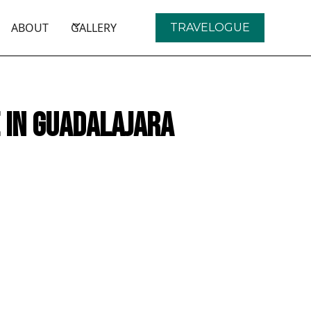
ABOUT
GALLERY
TRAVELOGUE
e in Guadalajara