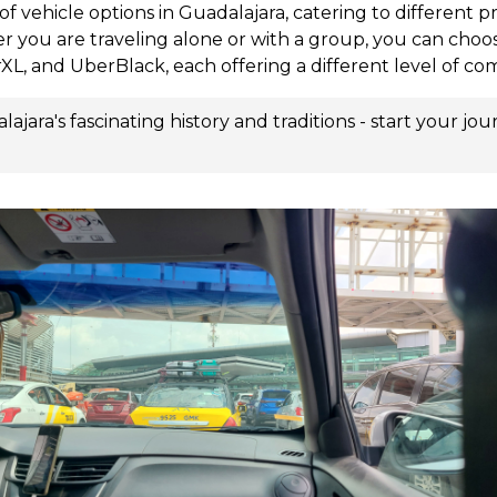
of vehicle options in Guadalajara, catering to different 
r you are traveling alone or with a group, you can choo
XL, and UberBlack, each offering a different level of co
jara's fascinating history and traditions - start your jo