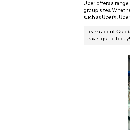
Uber offers a range 
group sizes. Whethe
such as UberX, Uber
Learn about Guadala
travel guide
today!