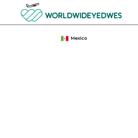
Mexico