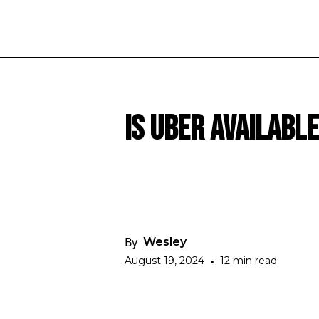
Is Uber Availabl
By
Wesley
August 19, 2024
•
12 min read