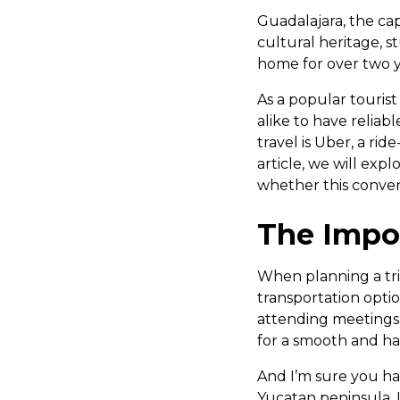
Guadalajara, the capi
cultural heritage, s
home for over two y
As a popular tourist 
alike to have reliab
travel is Uber, a ri
article, we will expl
whether this conveni
The Impor
When planning a trip
transportation optio
attending meetings, 
for a smooth and ha
And I’m sure you h
Yucatan peninsula. 