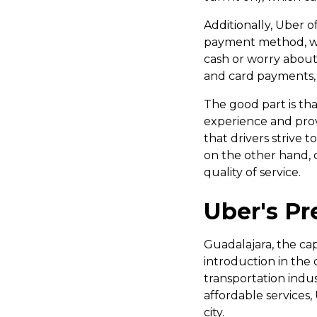
Additionally, Uber 
payment method, whet
cash or worry about 
and card payments, b
The good part is tha
experience and provi
that drivers strive t
on the other hand, d
quality of service.
Uber's Pr
Guadalajara, the capi
introduction in the 
transportation indu
affordable services,
city.