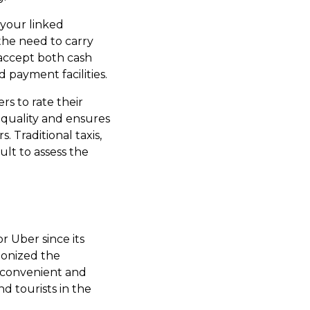
 your linked
 the need to carry
 accept both cash
 payment facilities.
rs to rate their
 quality and ensures
. Traditional taxis,
ult to assess the
or Uber since its
tionized the
s convenient and
d tourists in the