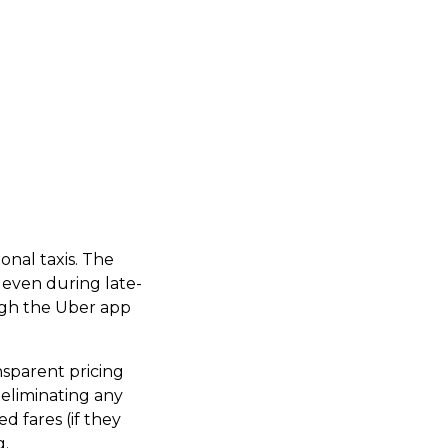
onal taxis. The
, even during late-
ugh the Uber app
ansparent pricing
 eliminating any
ed fares (if they
g.