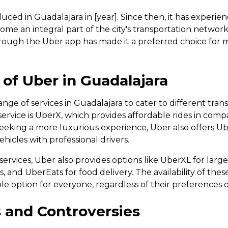
duced in Guadalajara in [year]. Since then, it has experien
me an integral part of the city's transportation networ
hrough the Uber app has made it a preferred choice for 
y of Uber in Guadalajara
ange of services in Guadalajara to cater to different tran
vice is UberX, which provides affordable rides in compa
 seeking a more luxurious experience, Uber also offers U
hicles with professional drivers.
 services, Uber also provides options like UberXL for lar
s, and UberEats for food delivery. The availability of the
able option for everyone, regardless of their preferences
 and Controversies