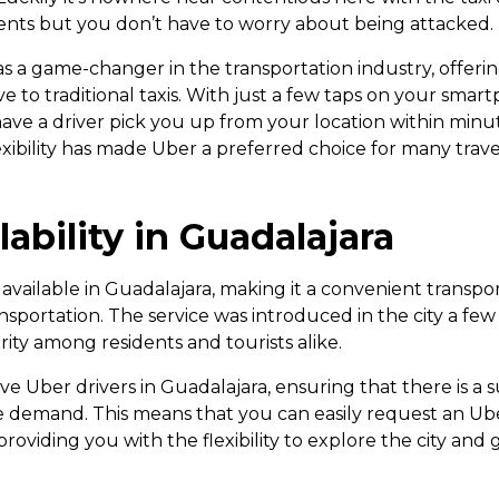
nts but you don’t have to worry about being attacked.
 a game-changer in the transportation industry, offeri
ve to traditional taxis. With just a few taps on your sma
ave a driver pick you up from your location within minute
xibility has made Uber a preferred choice for many trav
lability in Guadalajara
 available in Guadalajara, making it a convenient transpo
sportation. The service was introduced in the city a few
ity among residents and tourists alike.
e Uber drivers in Guadalajara, ensuring that there is a s
e demand. This means that you can easily request an Ube
 providing you with the flexibility to explore the city and