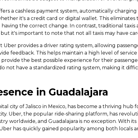
offers a cashless payment system, automatically charging
her it's a credit card or digital wallet. This eliminates
having the correct change. In contrast, traditional taxis
ut it's important to note that not all taxis may have card
t Uber provides a driver rating system, allowing passenge
de feedback. This helps maintain a high level of service
o provide the best possible experience for their passengers
o not have a standardized rating system, making it diffic
esence in Guadalajara
tal city of Jalisco in Mexico, has become a thriving hub f
city. Uber, the popular ride-sharing platform, has revolu
stry worldwide, and Guadalajara is no exception. With it
 Uber has quickly gained popularity among both locals an