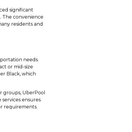
ced significant
k. The convenience
many residents and
sportation needs.
ct or mid-size
ber Black, which
ger groups, UberPool
se services ensures
 or requirements.