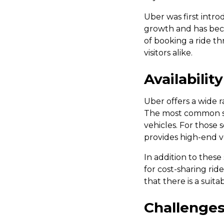
Uber was first intro
growth and has beco
of booking a ride t
visitors alike.
Availabilit
Uber offers a wide r
The most common ser
vehicles. For those
provides high-end ve
In addition to these
for cost-sharing ride
that there is a suit
Challenges