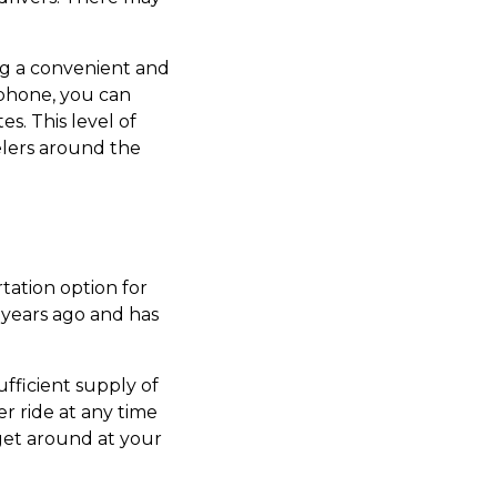
ng a convenient and
rtphone, you can
s. This level of
elers around the
rtation option for
 years ago and has
ufficient supply of
r ride at any time
 get around at your