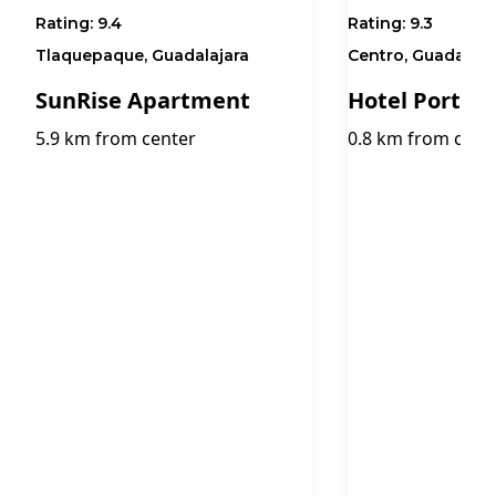
Rating:
9.4
Rating:
9.3
Tlaquepaque, Guadalajara
Centro, Guadalaja
SunRise Apartment
Hotel Portob
5.9 km from center
0.8 km from cent