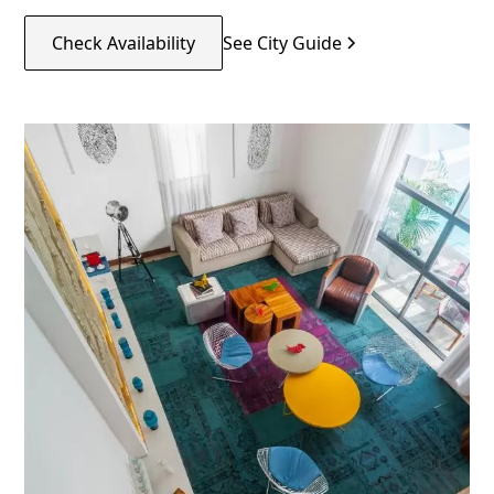
Check Availability
See City Guide