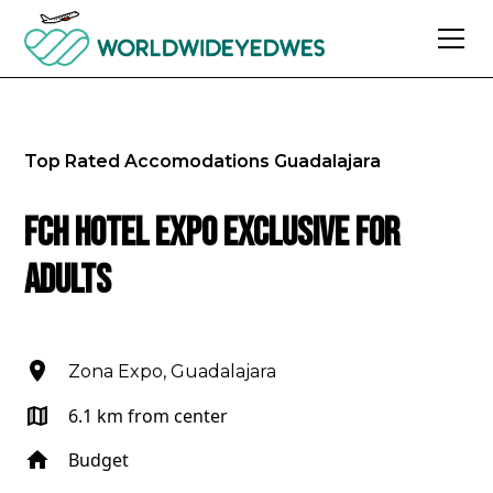
Top Rated Accomodations
Guadalajara
FCH Hotel Expo Exclusive for
Adults
Zona Expo, Guadalajara
6.1 km from center
Budget