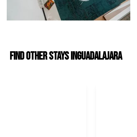
Find Other Stays in
Guadalajara