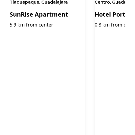
Tlaquepaque, Guadalajara
Centro, Guadalaja
SunRise Apartment
Hotel Portob
5.9 km from center
0.8 km from cent