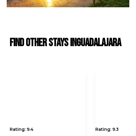
Find Other Stays in
Guadalajara
Rating:
9.4
Rating:
9.3