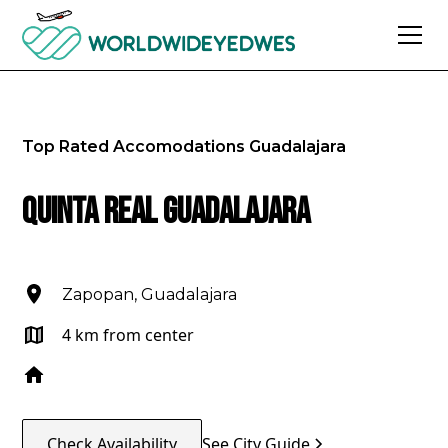
Top Rated Accomodations
Guadalajara
Quinta Real Guadalajara
Zapopan, Guadalajara
4 km from center
Check Availability
See City Guide