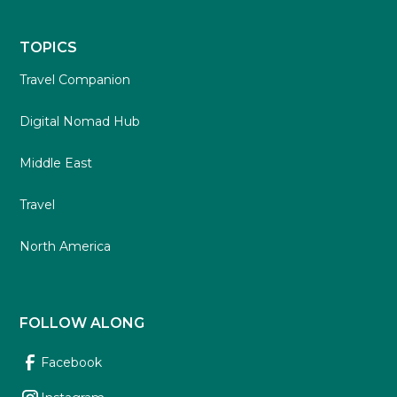
TOPICS
Travel Companion
Digital Nomad Hub
Middle East
Travel
North America
FOLLOW ALONG
Facebook