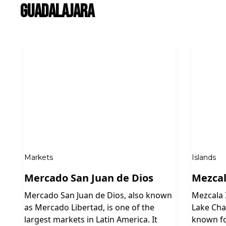
Guadalajara
Markets
Islands
Mercado San Juan de Dios
Mezcal
Mercado San Juan de Dios, also known
Mezcala I
as Mercado Libertad, is one of the
Lake Chap
largest markets in Latin America. It
known fo