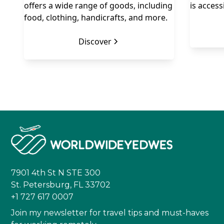
offers a wide range of goods, including
is access
food, clothing, handicrafts, and more.
Discover
7901 4th St N STE 300
St. Petersburg, FL 33702
+1 727 617 0007
Join my newsletter for travel tips and must-haves