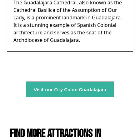
The Guadalajara Cathedral, also known as the
Cathedral Basilica of the Assumption of Our
Lady, is a prominent landmark in Guadalajara.
It is a stunning example of Spanish Colonial
architecture and serves as the seat of the
Archdiocese of Guadalajara.
Visit our City Guide
Guadalajara
Find more attractions in