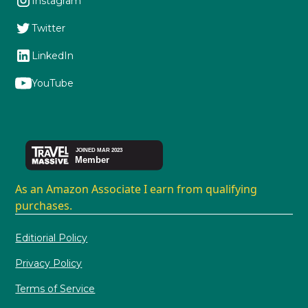
Instagram
Twitter
LinkedIn
YouTube
As an Amazon Associate I earn from qualifying
purchases.
Editiorial Policy
Privacy Policy
Terms of Service