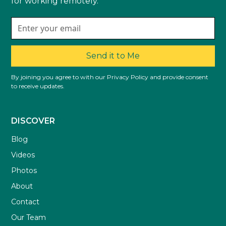
for working remotely.
Send it to Me
By joining you agree to with our Privacy Policy and provide consent
to receive updates.
DISCOVER
Blog
Videos
Photos
About
Contact
Our Team