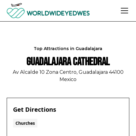
Top Attractions in
Guadalajara
Guadalajara Cathedral
Av Alcalde 10 Zona Centro, Guadalajara 44100
Mexico
Get Directions
Churches