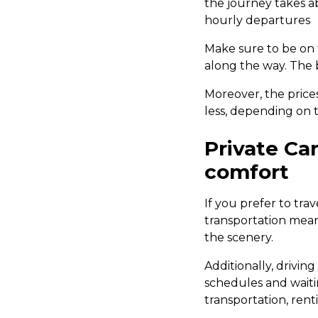
the journey takes a
hourly departures
Make sure to be on
along the way. The 
Moreover, the price
less, depending on t
Private Car
comfort
If you prefer to trav
transportation mea
the scenery.
Additionally, drivin
schedules and waitin
transportation, ren