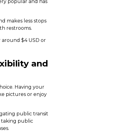
very popular and has
and makes less stops
th restrooms.
or around $4 USD or
xibility and
 choice. Having your
e pictures or enjoy
gating public transit
 taking public
ses.