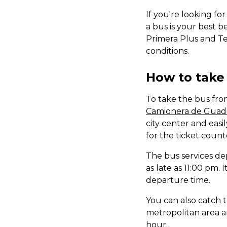
If you're looking fo
a bus is your best b
Primera Plus and Te
conditions.
How to take 
To take the bus fro
Camionera de Guada
city center and easi
for the ticket count
The bus services de
as late as 11:00 pm.
departure time.
You can also catch 
metropolitan area an
hour.