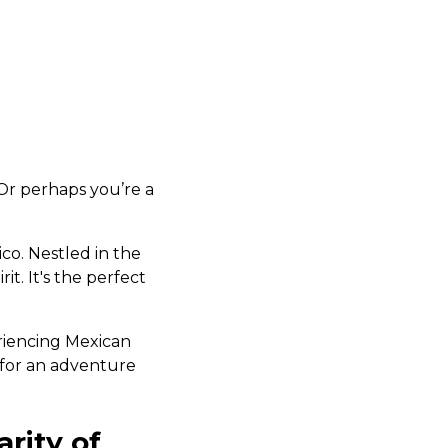
 Or perhaps you’re a
?
ico. Nestled in the
rit. It's the perfect
riencing Mexican
g for an adventure
rity of