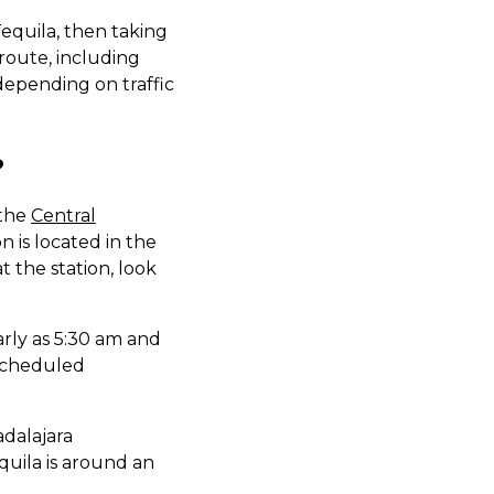
Tequila, then taking
 route, including
depending on traffic
?
 the
Central
n is located in the
t the station, look
arly as 5:30 am and
r scheduled
adalajara
quila is around an