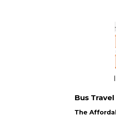
Bus Travel
The Afforda