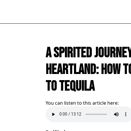
A Spirited Journe
Heartland: How t
to Tequila
You can listen to this article here: