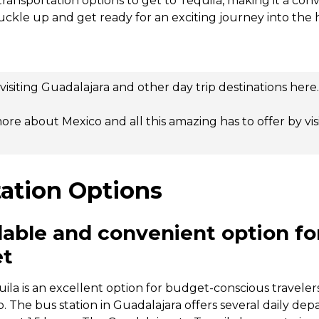
transportation options to get to Tequila, making it a co
buckle up and get ready for an exciting journey into the 
isiting Guadalajara and other day trip destinations
here
.
ore about Mexico and all this amazing has to offer by
vi
ation Options
dable and convenient option for
et
uila is an excellent option for budget-conscious travel
ip. The bus station in Guadalajara offers several daily dep