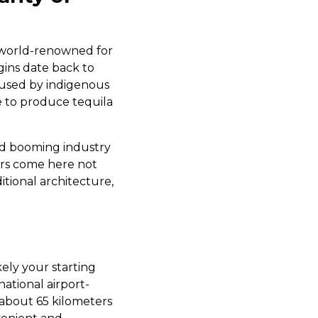
s world-renowned for
igins date back to
 used by indigenous
se to produce tequila
and booming industry
ors come here not
ditional architecture,
kely your starting
national airport-
 about 65 kilometers