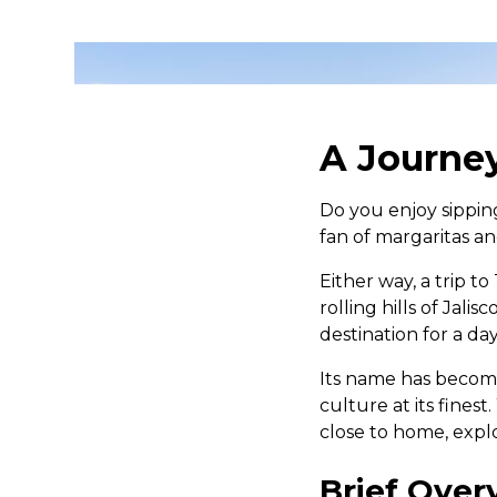
A Journey
Do you enjoy sippin
fan of margaritas an
Either way, a trip t
rolling hills of Jalis
destination for a da
Its name has become
culture at its fines
close to home, explo
Brief Over