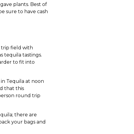
agave plants. Best of
 be sure to have cash
trip field with
 tequila tastings.
rder to fit into
 in Tequila at noon
 that this
person round trip
uila; there are
 pack your bags and