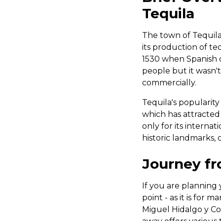
Tequila
The town of Tequila 
its production of te
1530 when Spanish 
people but it wasn't
commercially.
Tequila's popularity
which has attracted
only for its internat
historic landmarks, c
Journey fr
If you are planning y
point - as it is for 
Miguel Hidalgo y Co