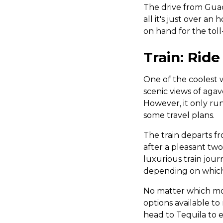
The drive from Guada
all it's just over a
on hand for the toll
Train: Ride
One of the coolest wa
scenic views of agav
However, it only run
some travel plans.
The train departs fr
after a pleasant tw
luxurious train jou
depending on whic
No matter which mod
options available t
head to Tequila to e