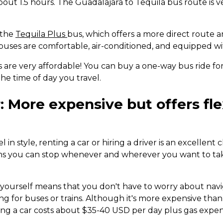
bout 1.5 hours. The Guadalajara to Tequila bus route is 
 the
Tequila Plus
bus, which offers a more direct route 
buses are comfortable, air-conditioned, and equipped wi
s are very affordable! You can buy a one-way bus ride f
he time of day you travel.
: More expensive but offers fle
el in style, renting a car or hiring a driver is an excellent
ns you can stop whenever and wherever you want to tak
g yourself means that you don't have to worry about navi
g for buses or trains. Although it's more expensive than
ting a car costs about $35-40 USD per day plus gas expen