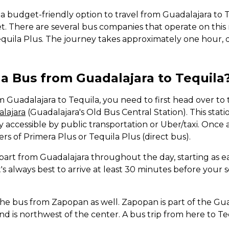
r a budget-friendly option to travel from Guadalajara to 
et. There are several bus companies that operate on this
quila Plus. The journey takes approximately one hour, 
a Bus from Guadalajara to Tequila
m Guadalajara to Tequila, you need to first head over to
lajara
(Guadalajara's Old Bus Central Station). This statio
ly accessible by public transportation or Uber/taxi. Once a
ers of Primera Plus or Tequila Plus (direct bus).
part from Guadalajara throughout the day, starting as e
 It's always best to arrive at least 30 minutes before you
the bus from Zapopan as well. Zapopan is part of the Gu
d is northwest of the center. A bus trip from here to Te