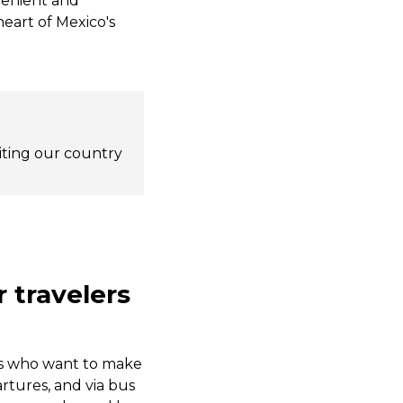
nvenient and
heart of Mexico's
siting our country
 travelers
ers who want to make
artures, and via bus