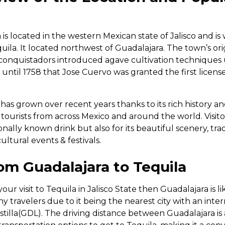
is located in the western Mexican state of Jalisco and i
quila. It located northwest of Guadalajara. The town’s or
conquistadors introduced agave cultivation techniques
 until 1758 that Jose Cuervo was granted the first licen
 has grown over recent years thanks to its rich history 
 tourists from across Mexico and around the world. Visit
ionally known drink but also for its beautiful scenery, tra
ultural events & festivals.
om Guadalajara to Tequila
our visit to Tequila in Jalisco State then Guadalajara is li
many travelers due to it being the nearest city with an inter
stilla(GDL). The driving distance between Guadalajara is