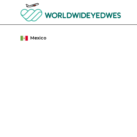
Mexico