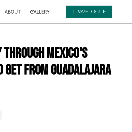
ABOUT
GALLERY
TRAVELOGUE
y Through Mexico's
o get from Guadalajara