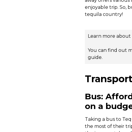
away offers various 
enjoyable trip. So, 
tequila country!
Learn more about v
You can find out m
guide
.
Transport
Bus: Affor
on a budg
Taking a bus to Teq
the most of their tr