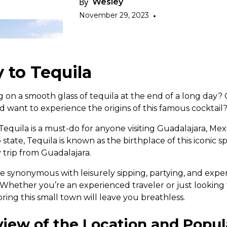
By
Wesley
November 29, 2023
•
 to Tequila
g on a smooth glass of tequila at the end of a long day?
d want to experience the origins of this famous cocktail
o Tequila is a must-do for anyone visiting Guadalajara, Mex
co state, Tequila is known as the birthplace of this iconic spi
y trip from Guadalajara.
 synonymous with leisurely sipping, partying, and expe
t. Whether you’re an experienced traveler or just lookin
ring this small town will leave you breathless.
view of the Location and Popula