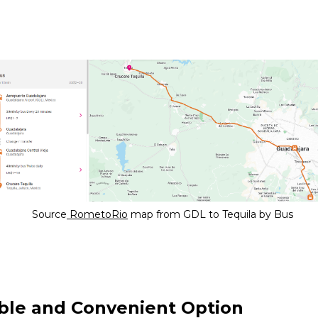
Source
RometoRio
map from GDL to Tequila by Bus
ble and Convenient Option