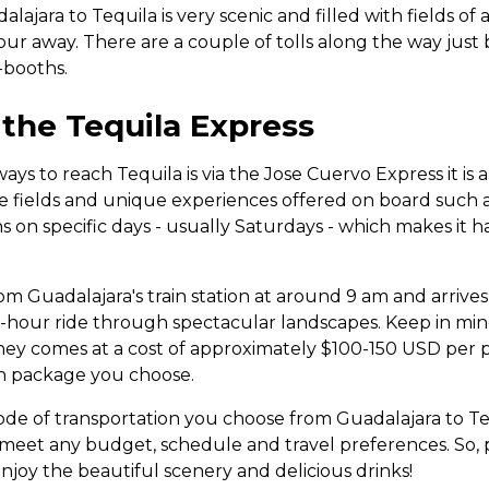
lajara to Tequila is very scenic and filled with fields of 
n hour away. There are a couple of tolls along the way just
-booths.
 the Tequila Express
ys to reach Tequila is via the Jose Cuervo Express it is a 
e fields and unique experiences offered on board such as
s on specific days - usually Saturdays - which makes it ha
om Guadalajara's train station at around 9 am and arrives
o-hour ride through spectacular landscapes. Keep in mind
rney comes at a cost of approximately $100-150 USD per 
h package you choose.
e of transportation you choose from Guadalajara to Teq
o meet any budget, schedule and travel preferences. So,
njoy the beautiful scenery and delicious drinks!