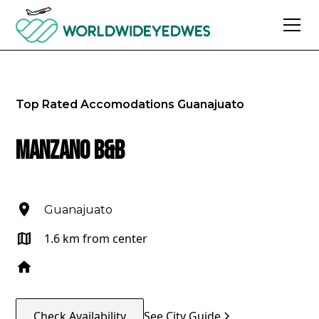
Top Rated Accomodations
Guanajuato
Manzano B&B
Guanajuato
1.6 km from center
Check Availability
See City Guide