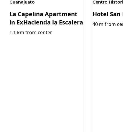
Guanajuato
Centro Historico,
La Capelina Apartment
Hotel San Di
in ExHacienda la Escalera
40 m from center
1.1 km from center