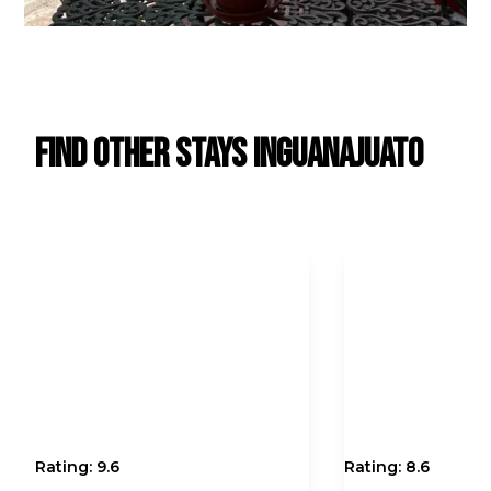
Find Other Stays in
Guanajuato
Rating:
9.6
Rating:
8.6