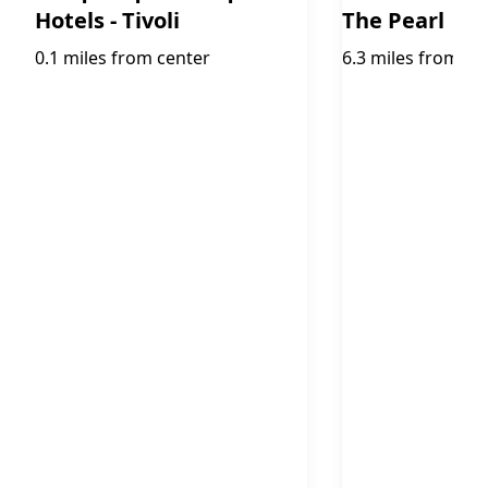
Hotels - Tivoli
The Pearl
0.1 miles from center
6.3 miles from ce