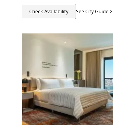
Check Availability
See City Guide