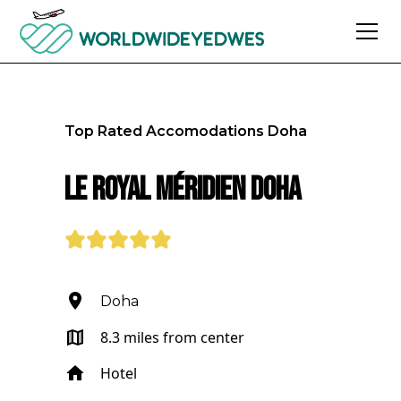
Top Rated Accomodations
Doha
Le Royal Méridien Doha
Doha
8.3 miles from center
Hotel