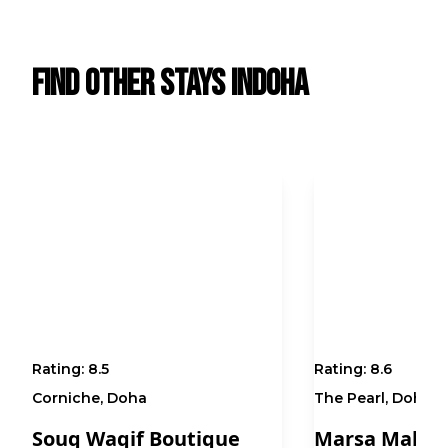
Find Other Stays in
Doha
Rating:
8.5
Rating:
8.6
Corniche, Doha
The Pearl, Doha
Souq Waqif Boutique
Marsa Malaz 