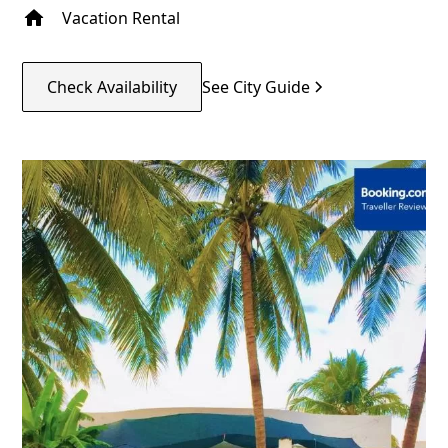
Vacation Rental
Check Availability
See City Guide