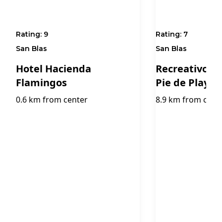
Rating:
9
Rating:
7
San Blas
San Blas
Hotel Hacienda
Recreativo Ma
Flamingos
Pie de Playa
0.6 km from center
8.9 km from cent