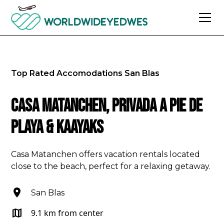
Top Rated Accomodations
San Blas
Casa Matanchen, privada a pie de
playa & kaayaks
Casa Matanchen offers vacation rentals located
close to the beach, perfect for a relaxing getaway.
San Blas
9.1 km from center