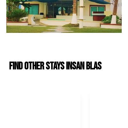
Find Other Stays in
San Blas