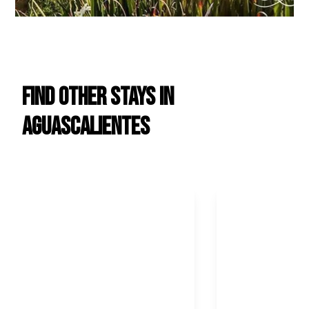
Find Other Stays in
Aguascalientes