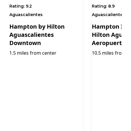
Rating:
9.2
Rating:
8.9
Aguascalientes
Aguascalientes
Hampton by Hilton
Hampton Inn 
Aguascalientes
Hilton Aguas
Downtown
Aeropuerto
1.5 miles from center
10.5 miles from c