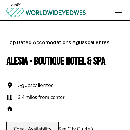
Top Rated Accomodations
Aguascalientes
Alesia - Boutique Hotel & Spa
Aguascalientes
3.4 miles from center
Check Availability
See City Guide