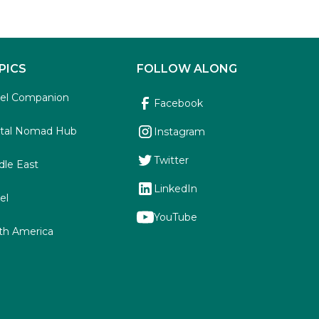
PICS
FOLLOW ALONG
vel Companion
Facebook
ital Nomad Hub
Instagram
Twitter
dle East
LinkedIn
el
YouTube
th America