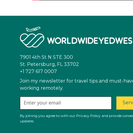
7901 4th St N STE 300
St. Petersburg, FL 33702
+1 727 617 0007
Join my newsletter for travel tips and must-hav
working remotely.
Send
By joining you agree to with our Privacy Policy and provide consen
updates.