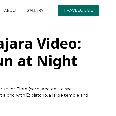
ABOUT
GALLERY
TRAVELOGUE
jara Video:
un at Night
run for Elote (corn) and get to see
ht along with Expiatorio, a large temple and