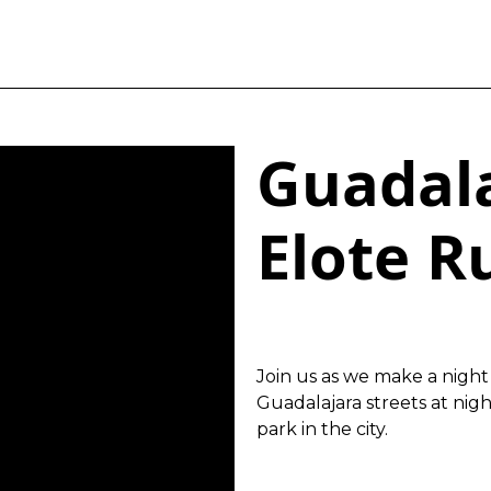
Guadala
Elote R
Join us as we make a night 
Guadalajara streets at nig
park in the city.