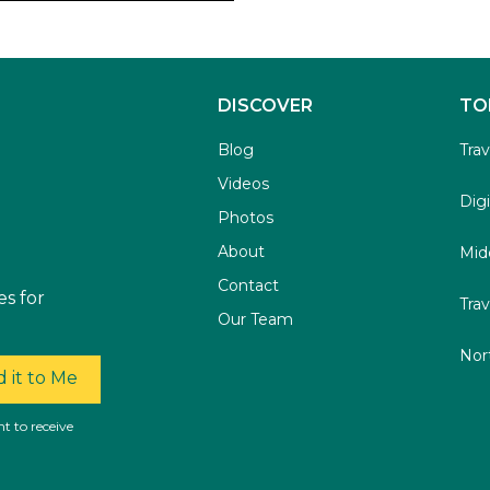
DISCOVER
TO
Blog
Tra
Videos
Dig
Photos
About
Mid
Contact
es for
Trav
Our Team
Nor
 it to Me
t to receive