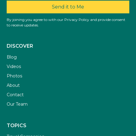
Send it to Me
By joining you agree to with our Privacy Policy and provide consent
to receive updates.
DISCOVER
Blog
Videos
Photos
About
Contact
Our Team
TOPICS