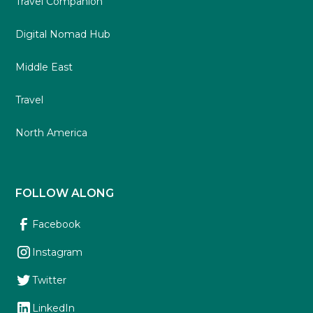
Travel Companion
Digital Nomad Hub
Middle East
Travel
North America
FOLLOW ALONG
Facebook
Instagram
Twitter
LinkedIn