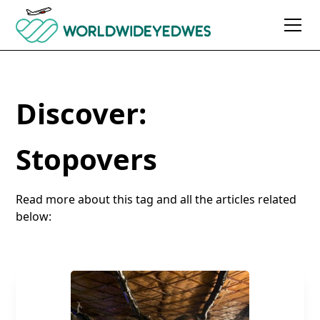
Discover:
Stopovers
Read more about this tag and all the articles related
below: