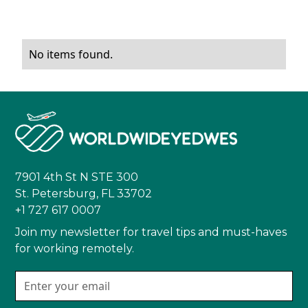
No items found.
7901 4th St N STE 300
St. Petersburg, FL 33702
+1 727 617 0007
Join my newsletter for travel tips and must-haves
for working remotely.