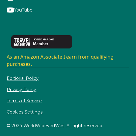
YouTube
As an Amazon Associate I earn from qualifying
purchases.
Editiorial Policy
Privacy Policy
Terms of Service
Cookies Settings
© 2024 WorldWideyedWes. All right reserved.