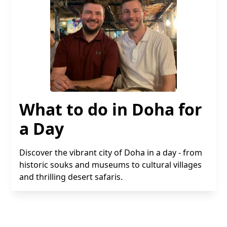
What to do in Doha for
a Day
Discover the vibrant city of Doha in a day - from
historic souks and museums to cultural villages
and thrilling desert safaris.