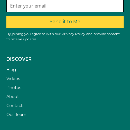
Send it to Me
By joining you agree to with our Privacy Policy and provide consent
to receive updates.
DISCOVER
Blog
Videos
Photos
About
Contact
Our Team