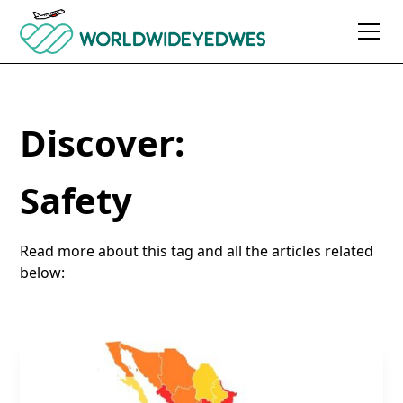
Discover:
Safety
Read more about this tag and all the articles related
below: