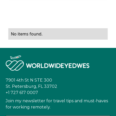
No items found.
7901 4th St N STE 300
St. Petersburg, FL 33702
+1 727 617 0007
Join my newsletter for travel tips and must-haves
for working remotely.