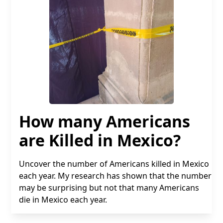
How many Americans
are Killed in Mexico?
Uncover the number of Americans killed in Mexico
each year. My research has shown that the number
may be surprising but not that many Americans
die in Mexico each year.