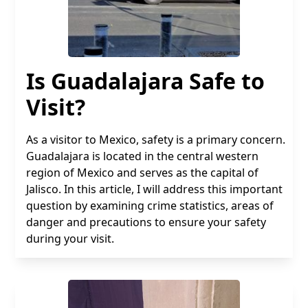
Is Guadalajara Safe to
Visit?
As a visitor to Mexico, safety is a primary concern.
Guadalajara is located in the central western
region of Mexico and serves as the capital of
Jalisco. In this article, I will address this important
question by examining crime statistics, areas of
danger and precautions to ensure your safety
during your visit.