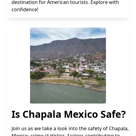
destination for American tourists. Explore with
confidence!
Is Chapala Mexico Safe?
Join us as we take a look into the safety of Chapala,
Mexico: crime statistics, factors contributing to