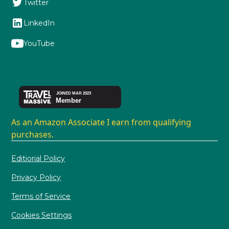
Twitter
LinkedIn
YouTube
As an Amazon Associate I earn from qualifying
purchases.
Editiorial Policy
Privacy Policy
Terms of Service
Cookies Settings