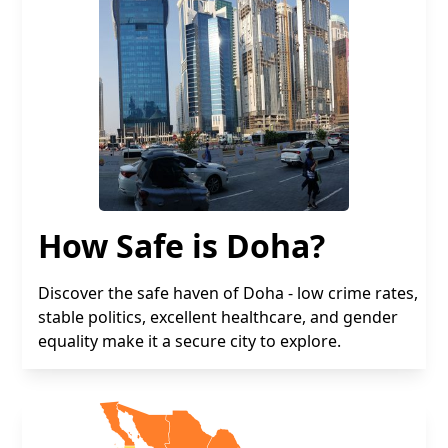
How Safe is Doha?
Discover the safe haven of Doha - low crime rates,
stable politics, excellent healthcare, and gender
equality make it a secure city to explore.