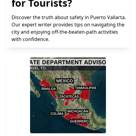
for Tourists?
Discover the truth about safety in Puerto Vallarta.
Our expert writer provides tips on navigating the
city and enjoying off-the-beaten-path activities
with confidence.