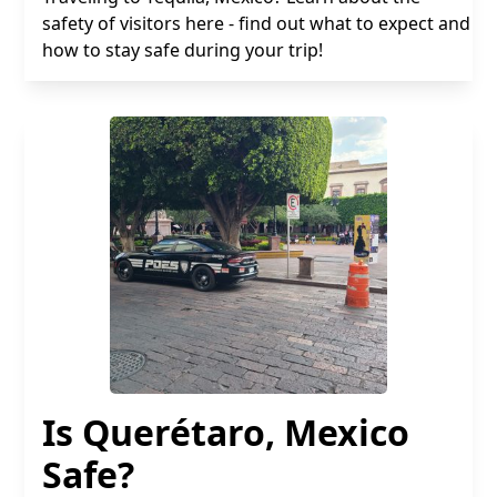
safety of visitors here - find out what to expect and
how to stay safe during your trip!
Is Querétaro, Mexico
Safe?