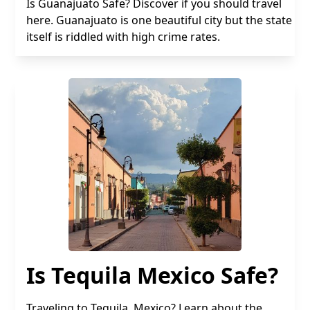
Is Guanajuato Safe? Discover if you should travel
here. Guanajuato is one beautiful city but the state
itself is riddled with high crime rates.
Is Tequila Mexico Safe?
Traveling to Tequila, Mexico? Learn about the