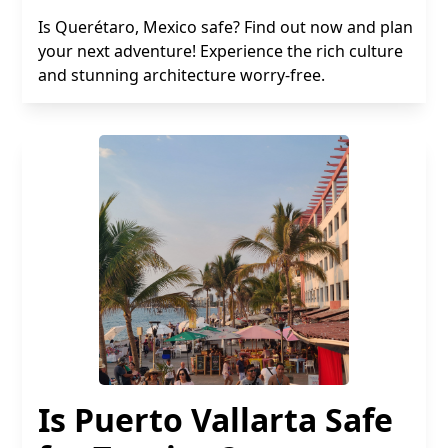
Is Querétaro, Mexico safe? Find out now and plan
your next adventure! Experience the rich culture
and stunning architecture worry-free.
Is Puerto Vallarta Safe