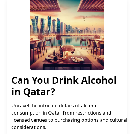
Can You Drink Alcohol
in Qatar?
Unravel the intricate details of alcohol
consumption in Qatar, from restrictions and
licensed venues to purchasing options and cultural
considerations.