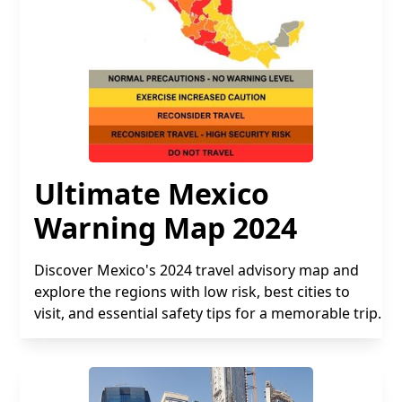
Ultimate Mexico
Warning Map 2024
Discover Mexico's 2024 travel advisory map and
explore the regions with low risk, best cities to
visit, and essential safety tips for a memorable trip.