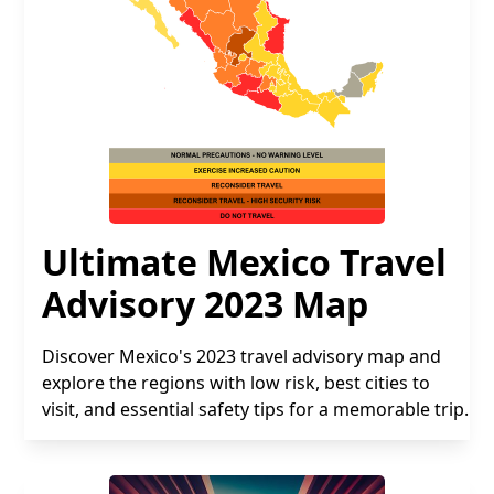
Ultimate Mexico Travel
Advisory 2023 Map
Discover Mexico's 2023 travel advisory map and
explore the regions with low risk, best cities to
visit, and essential safety tips for a memorable trip.