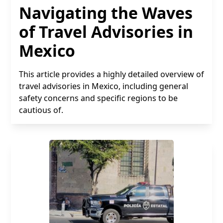
Navigating the Waves
of Travel Advisories in
Mexico
This article provides a highly detailed overview of
travel advisories in Mexico, including general
safety concerns and specific regions to be
cautious of.