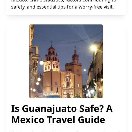
safety, and essential tips for a worry-free visit.
Is Guanajuato Safe? A
Mexico Travel Guide