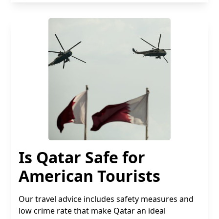
Is Qatar Safe for
American Tourists
Our travel advice includes safety measures and
low crime rate that make Qatar an ideal