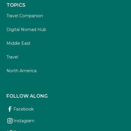
TOPICS
Travel Companion
Digital Nomad Hub
Middle East
Travel
North America
FOLLOW ALONG
Facebook
Instagram