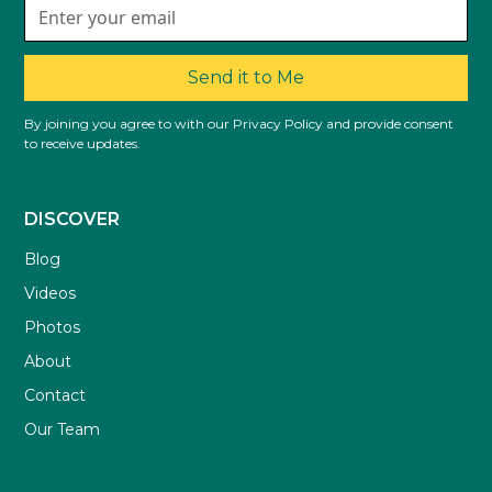
Send it to Me
By joining you agree to with our Privacy Policy and provide consent
to receive updates.
DISCOVER
Blog
Videos
Photos
About
Contact
Our Team