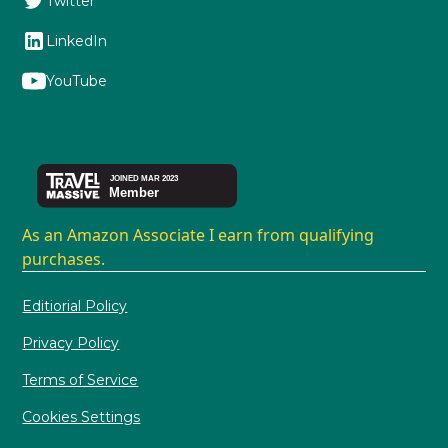
Twitter
LinkedIn
YouTube
As an Amazon Associate I earn from qualifying
purchases.
Editiorial Policy
Privacy Policy
Terms of Service
Cookies Settings