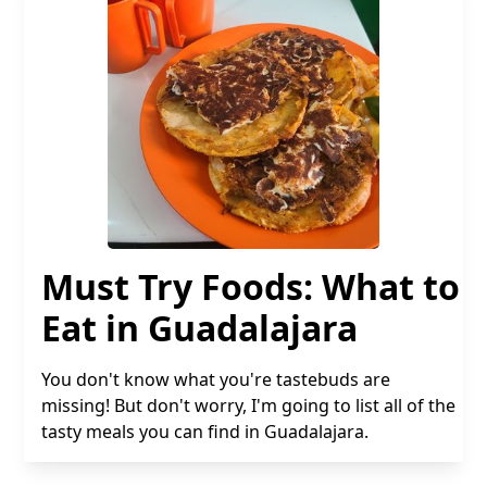
Must Try Foods: What to
Eat in Guadalajara
You don't know what you're tastebuds are
missing! But don't worry, I'm going to list all of the
tasty meals you can find in Guadalajara.