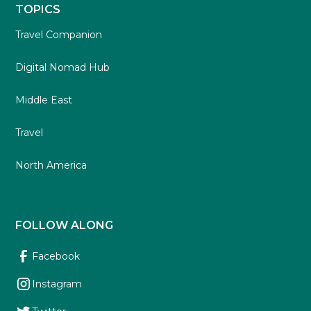
TOPICS
Travel Companion
Digital Nomad Hub
Middle East
Travel
North America
FOLLOW ALONG
Facebook
Instagram