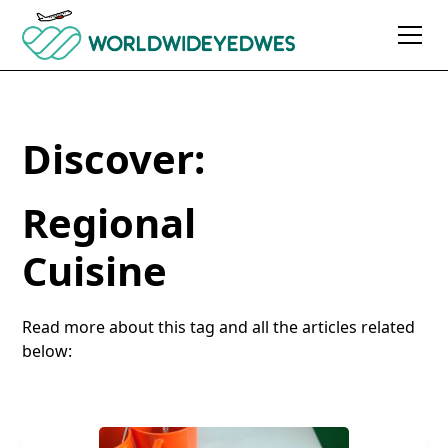
Discover:
Regional
Cuisine
Read more about this tag and all the articles related
below: