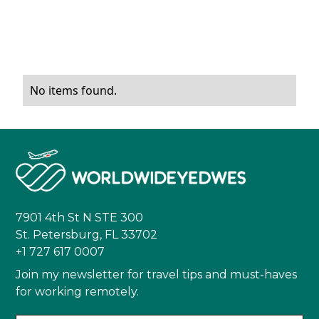
No items found.
7901 4th St N STE 300
St. Petersburg, FL 33702
+1 727 617 0007
Join my newsletter for travel tips and must-haves
for working remotely.