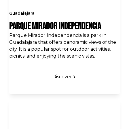
Guadalajara
Parque Mirador Independencia
Parque Mirador Independencia is a park in
Guadalajara that offers panoramic views of the
city. It is a popular spot for outdoor activities,
picnics, and enjoying the scenic vistas.
Discover