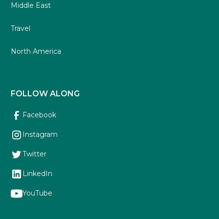
Middle East
Travel
North America
FOLLOW ALONG
Facebook
Instagram
Twitter
LinkedIn
YouTube