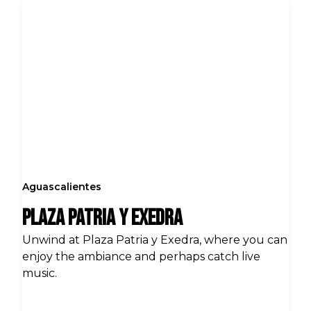
Aguascalientes
Plaza Patria y Exedra
Unwind at Plaza Patria y Exedra, where you can
enjoy the ambiance and perhaps catch live
music.