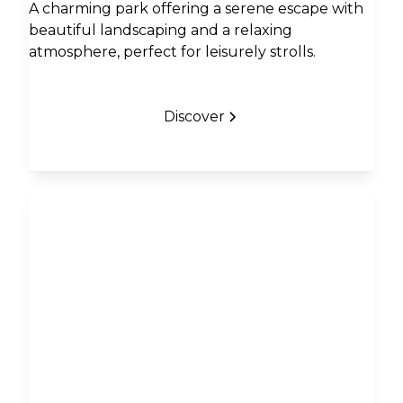
A charming park offering a serene escape with
beautiful landscaping and a relaxing
atmosphere, perfect for leisurely strolls.
Discover