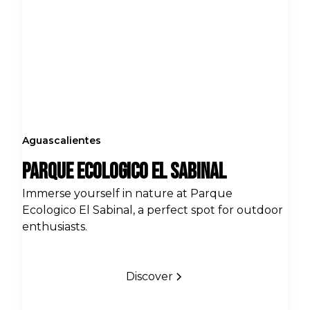
Aguascalientes
Parque Ecologico El Sabinal
Immerse yourself in nature at Parque
Ecologico El Sabinal, a perfect spot for outdoor
enthusiasts.
Discover