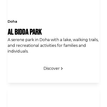
Doha
Al Bidda Park
A serene park in Doha with a lake, walking trails,
and recreational activities for families and
individuals.
Discover