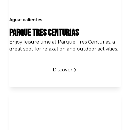
Aguascalientes
Parque Tres Centurias
Enjoy leisure time at Parque Tres Centurias, a
great spot for relaxation and outdoor activities.
Discover