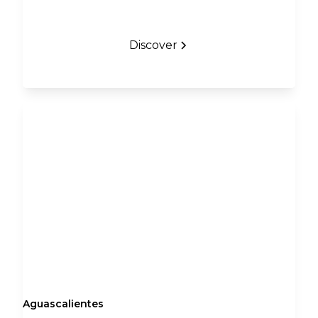
Discover
Aguascalientes