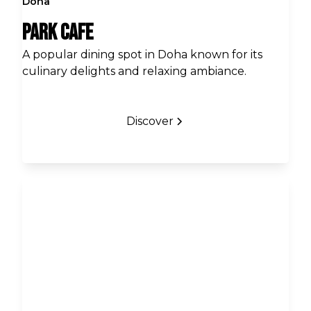
Doha
Park Cafe
A popular dining spot in Doha known for its
culinary delights and relaxing ambiance.
Discover