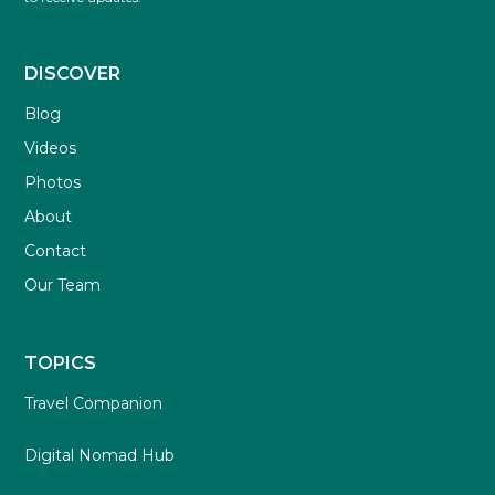
DISCOVER
Blog
Videos
Photos
About
Contact
Our Team
TOPICS
Travel Companion
Digital Nomad Hub