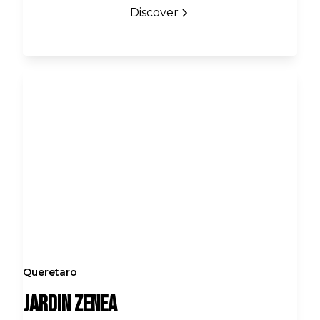
Discover
Queretaro
Jardin Zenea