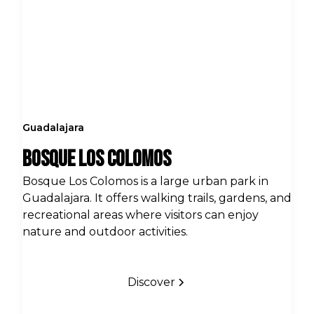
Guadalajara
Bosque Los Colomos
Bosque Los Colomos is a large urban park in
Guadalajara. It offers walking trails, gardens, and
recreational areas where visitors can enjoy
nature and outdoor activities.
Discover