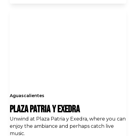
Aguascalientes
Plaza Patria y Exedra
Unwind at Plaza Patria y Exedra, where you can
enjoy the ambiance and perhaps catch live
music.