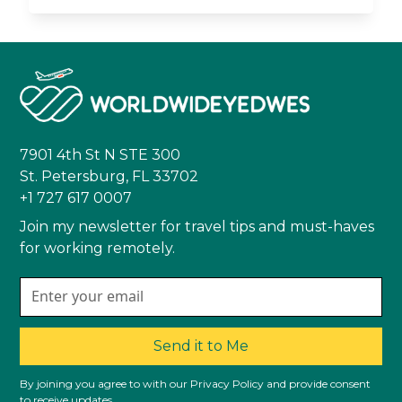
7901 4th St N STE 300
St. Petersburg, FL 33702
+1 727 617 0007
Join my newsletter for travel tips and must-haves
for working remotely.
Send it to Me
By joining you agree to with our Privacy Policy and provide consent
to receive updates.