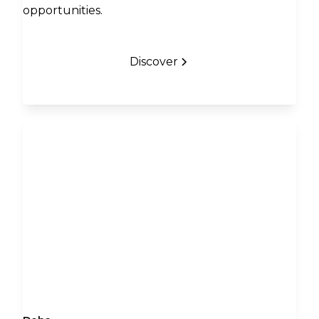
opportunities.
Discover