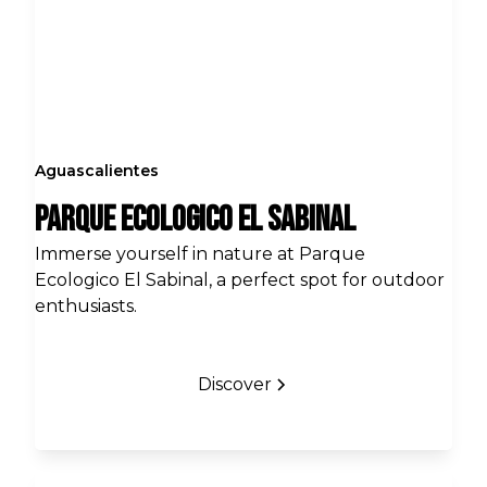
Aguascalientes
Parque Ecologico El Sabinal
Immerse yourself in nature at Parque
Ecologico El Sabinal, a perfect spot for outdoor
enthusiasts.
Discover