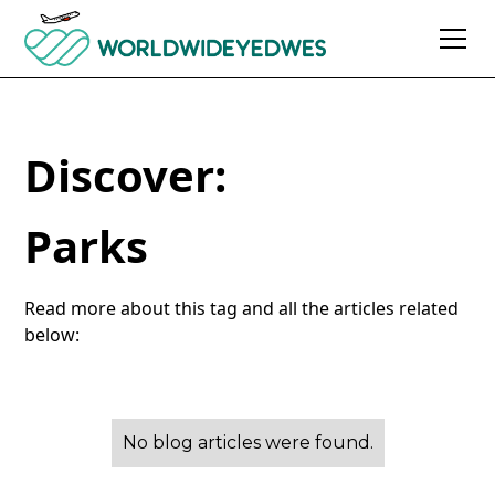
Discover:
Parks
Read more about this tag and all the articles related
below:
No blog articles were found.