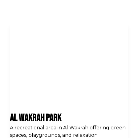
Al Wakrah Park
A recreational area in Al Wakrah offering green
spaces, playgrounds, and relaxation