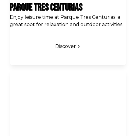
Parque Tres Centurias
Enjoy leisure time at Parque Tres Centurias, a
great spot for relaxation and outdoor activities.
Discover