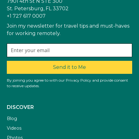
7901 4th St N STE 300
St. Petersburg, FL 33702
+1 727 617 0007
Join my newsletter for travel tips and must-haves
for working remotely.
Send it to Me
By joining you agree to with our Privacy Policy and provide consent
to receive updates.
DISCOVER
Blog
Videos
Photos