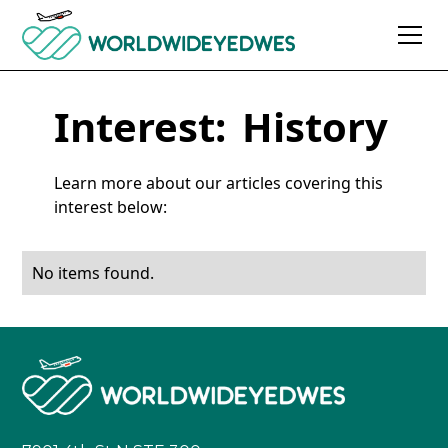
Interest:
History
Learn more about our articles covering this
interest below:
No items found.