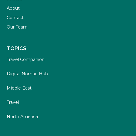
About
Contact
Our Team
TOPICS
Travel Companion
Digital Nomad Hub
Middle East
Travel
North America