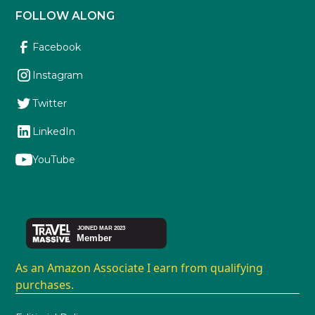
FOLLOW ALONG
Facebook
Instagram
Twitter
LinkedIn
YouTube
As an Amazon Associate I earn from qualifying
purchases.