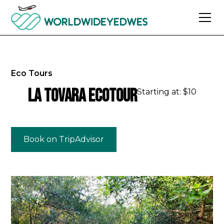
Eco Tours
La Tovara Ecotour
Starting at: $
10
Book on TripAdvisor