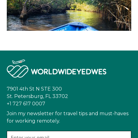
7901 4th St N STE 300
St. Petersburg, FL 33702
+1 727 617 0007
Join my newsletter for travel tips and must-haves
for working remotely.