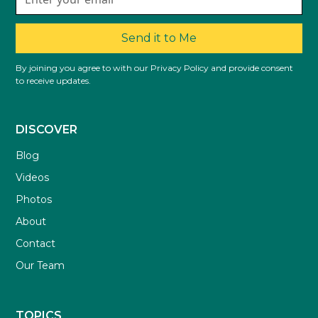
Send it to Me
By joining you agree to with our Privacy Policy and provide consent
to receive updates.
DISCOVER
Blog
Videos
Photos
About
Contact
Our Team
TOPICS