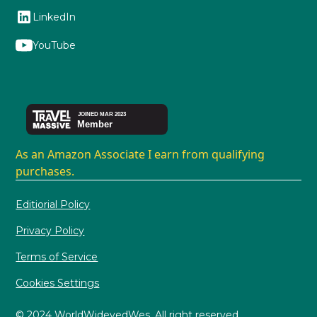
LinkedIn
YouTube
As an Amazon Associate I earn from qualifying
purchases.
Editiorial Policy
Privacy Policy
Terms of Service
Cookies Settings
© 2024 WorldWideyedWes. All right reserved.