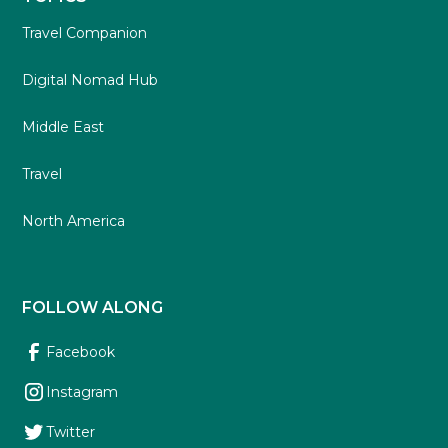
Travel Companion
Digital Nomad Hub
Middle East
Travel
North America
FOLLOW ALONG
Facebook
Instagram
Twitter