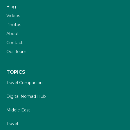
Blog
Videos
Photos
About
Contact
Our Team
TOPICS
Travel Companion
Digital Nomad Hub
Middle East
Travel