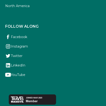
North America
FOLLOW ALONG
Facebook
Instagram
Twitter
LinkedIn
YouTube