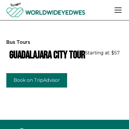
Bus Tours
Guadalajara City Tour
Starting at: $
57
Book on TripAdvisor