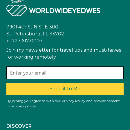
7901 4th St N STE 300
St. Petersburg, FL 33702
+1 727 617 0007
Join my newsletter for travel tips and must-haves
for working remotely.
Send it to Me
By joining you agree to with our Privacy Policy and provide consent
to receive updates.
DISCOVER