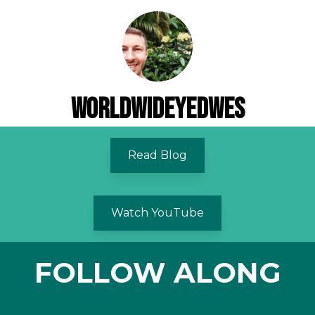
WorldWideyedWes
Read Blog
Watch YouTube
FOLLOW ALONG