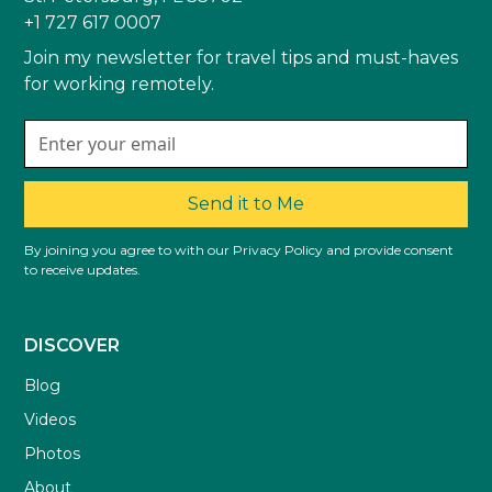
+1 727 617 0007
Join my newsletter for travel tips and must-haves
for working remotely.
Send it to Me
By joining you agree to with our Privacy Policy and provide consent
to receive updates.
DISCOVER
Blog
Videos
Photos
About