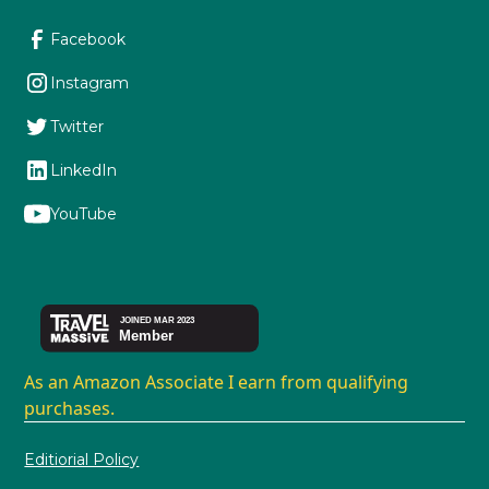
Facebook
Instagram
Twitter
LinkedIn
YouTube
As an Amazon Associate I earn from qualifying
purchases.
Editiorial Policy