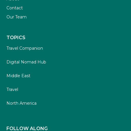
Contact
Our Team
TOPICS
Travel Companion
Digital Nomad Hub
Middle East
Travel
North America
FOLLOW ALONG