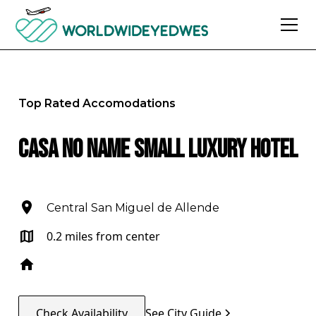
Top Rated Accomodations
Casa No Name Small Luxury Hotel
Central San Miguel de Allende
0.2 miles from center
Check Availability
See City Guide