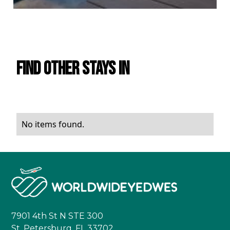
Find Other Stays in
No items found.
7901 4th St N STE 300
St. Petersburg, FL 33702